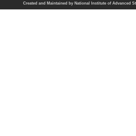
Created and Maintained by National Institute of Ad