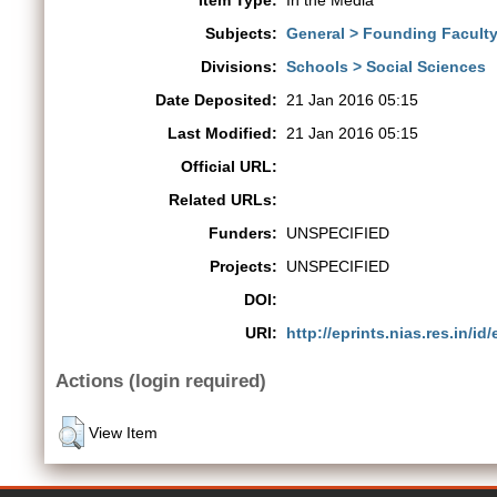
Item Type:
In the Media
Subjects:
General > Founding Faculty 
Divisions:
Schools > Social Sciences
Date Deposited:
21 Jan 2016 05:15
Last Modified:
21 Jan 2016 05:15
Official URL:
Related URLs:
Funders:
UNSPECIFIED
Projects:
UNSPECIFIED
DOI:
URI:
http://eprints.nias.res.in/id/
Actions (login required)
View Item