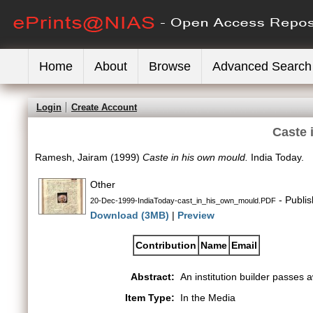
Home
About
Browse
Advanced Search
Login
Create Account
Caste 
Ramesh, Jairam
(1999)
Caste in his own mould.
India Today.
Other
- Publi
20-Dec-1999-IndiaToday-cast_in_his_own_mould.PDF
Download (3MB)
|
Preview
Contribution
Name
Email
Abstract:
An institution builder passes a
Item Type:
In the Media