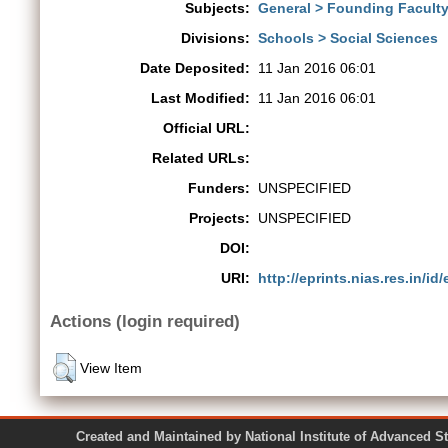
Subjects:
General > Founding Faculty 
Divisions:
Schools > Social Sciences
Date Deposited:
11 Jan 2016 06:01
Last Modified:
11 Jan 2016 06:01
Official URL:
Related URLs:
Funders:
UNSPECIFIED
Projects:
UNSPECIFIED
DOI:
URI:
http://eprints.nias.res.in/id/
Actions (login required)
View Item
Created and Maintained by National Institute of Ad