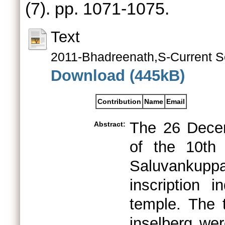
(7). pp. 1071-1075.
Text
2011-Bhadreenath,S-Current S
Download (445kB)
Contribution
Name
Email
The 26 Decem
Abstract:
of the 10th
Saluvankupp
inscription 
temple. The 
inselberg we