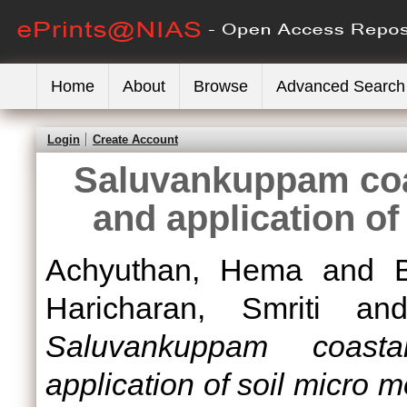
Home
About
Browse
Advanced Search
Login
Create Account
Saluvankuppam coa
and application o
Achyuthan, Hema
and
Haricharan, Smriti
an
Saluvankuppam coast
application of soil micro 