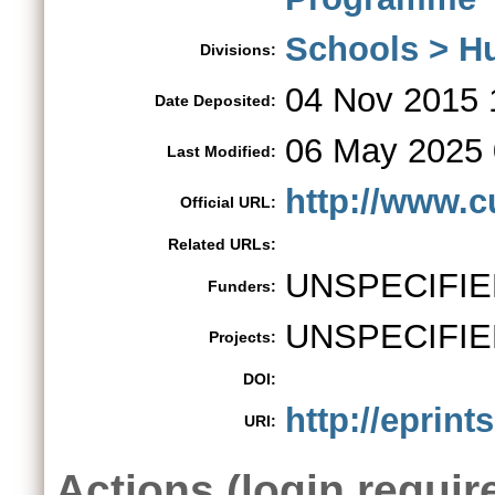
Schools > H
Divisions:
04 Nov 2015 
Date Deposited:
06 May 2025 
Last Modified:
http://www.c
Official URL:
Related URLs:
UNSPECIFIE
Funders:
UNSPECIFIE
Projects:
DOI:
http://eprint
URI:
Actions (login requir