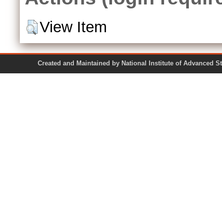
View Item
Created and Maintained by National Institute of Ad