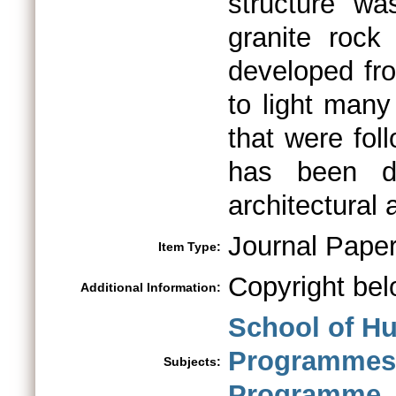
structure wa
granite rock
developed fro
to light many
that were fo
has been d
architectural
Journal Pape
Item Type:
Copyright bel
Additional Information:
School of H
Programme
Subjects:
Programme