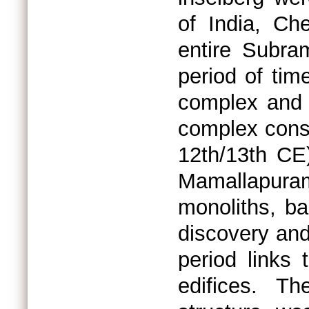
of India, Ch
entire Subra
period of tim
complex and 
complex const
12th/13th CE
Mamallapura
monoliths, ba
discovery and
period links 
edifices. T