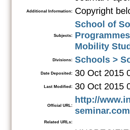
Copyright bel
Additional Information:
School of So
Programmes
Subjects:
Mobility St
Schools > So
Divisions:
30 Oct 2015 
Date Deposited:
30 Oct 2015 
Last Modified:
http://www.i
Official URL:
seminar.com
Related URLs: