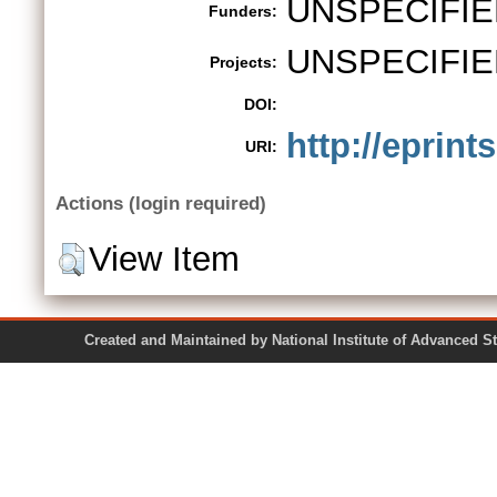
UNSPECIFIE
Funders:
UNSPECIFIE
Projects:
DOI:
http://eprint
URI:
Actions (login required)
View Item
Created and Maintained by National Institute of Ad