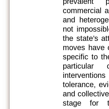
prevalent p
commercial ar
and heterogen
not impossibl
the state’s a
moves have of
specific to t
particular
intervention
tolerance, evi
and collectiv
stage for 