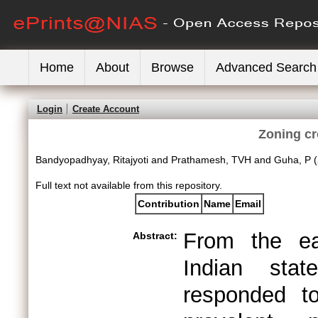
Home
About
Browse
Advanced Search
Login
Create Account
Zoning cr
Bandyopadhyay, Ritajyoti
and
Prathamesh, TVH
and
Guha, P
(
Full text not available from this repository.
Contribution
Name
Email
From the ea
Abstract:
Indian sta
responded to