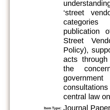
understanding
‘street ven
categories
publication 
Street Vend
Policy), supp
acts through 
the concer
government 
consultation
central law on
Journal Pape
Item Type: