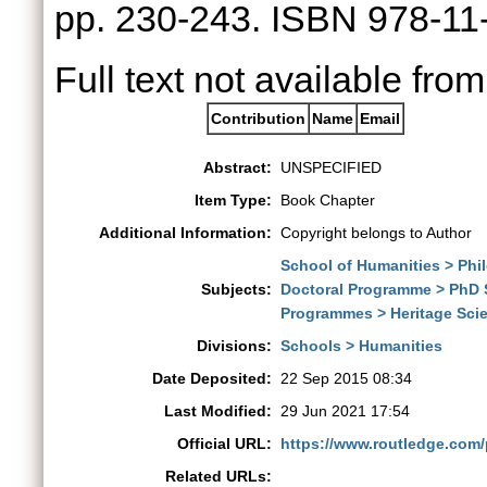
pp. 230-243. ISBN 978-1
Full text not available from
Contribution
Name
Email
Abstract:
UNSPECIFIED
Item Type:
Book Chapter
Additional Information:
Copyright belongs to Author
School of Humanities > Phi
Subjects:
Doctoral Programme > PhD 
Programmes > Heritage Sci
Divisions:
Schools > Humanities
Date Deposited:
22 Sep 2015 08:34
Last Modified:
29 Jun 2021 17:54
Official URL:
https://www.routledge.com
Related URLs: