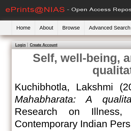
Home
About
Browse
Advanced Search
Login
Create Account
Self, well-being,
qualita
Kuchibhotla, Lakshmi
(2
Mahabharata: A qualita
Research on Illness, 
Contemporary Indian Pers