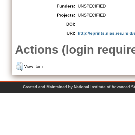
Funders:
UNSPECIFIED
Projects:
UNSPECIFIED
DOI:
URI:
http://eprints.nias.res.in/id/
Actions (login requir
View Item
Created and Maintained by National Institute of Ad