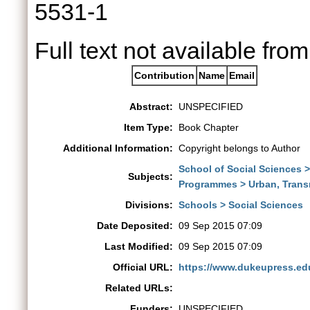
5531-1
Full text not available from
Contribution
Name
Email
Abstract:
UNSPECIFIED
Item Type:
Book Chapter
Additional Information:
Copyright belongs to Author
School of Social Sciences 
Subjects:
Programmes > Urban, Trans
Divisions:
Schools > Social Sciences
Date Deposited:
09 Sep 2015 07:09
Last Modified:
09 Sep 2015 07:09
Official URL:
https://www.dukeupress.ed
Related URLs:
Funders:
UNSPECIFIED