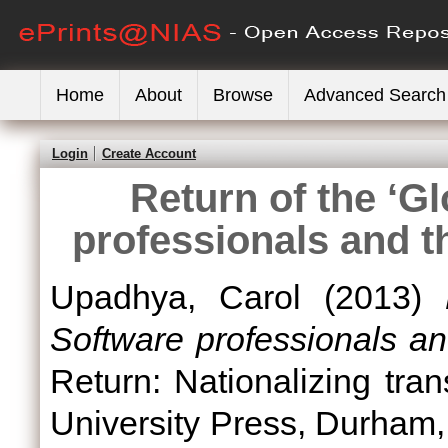
Home
About
Browse
Advanced Search
Login
Create Account
Return of the ‘Gl
professionals and t
Upadhya, Carol
(2013)
Software professionals an
Return: Nationalizing tran
University Press, Durham