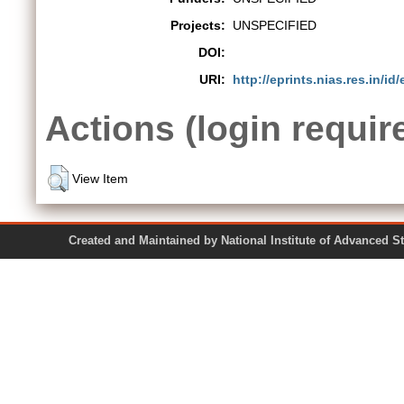
Projects:
UNSPECIFIED
DOI:
URI:
http://eprints.nias.res.in/id/
Actions (login requir
View Item
Created and Maintained by National Institute of Ad