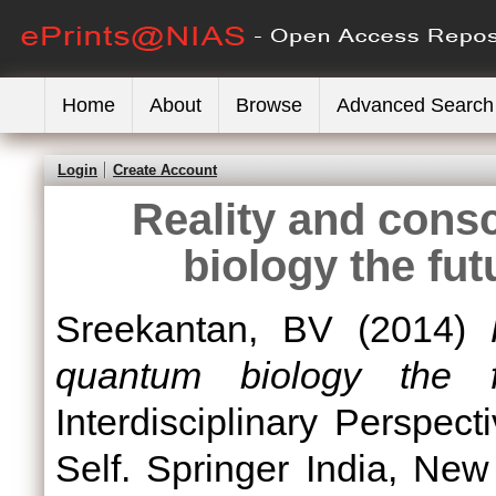
Home
About
Browse
Advanced Search
Login
Create Account
Reality and cons
biology the fut
Sreekantan, BV
(2014)
quantum biology the f
Interdisciplinary Perspe
Self. Springer India, Ne