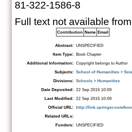
81-322-1586-8
Full text not available from
Contribution
Name
Email
Abstract:
UNSPECIFIED
Item Type:
Book Chapter
Additional Information:
Copyright belongs to Author
Subjects:
School of Humanities > Sci
Divisions:
Schools > Humanities
Date Deposited:
22 Sep 2015 10:09
Last Modified:
22 Sep 2015 10:09
Official URL:
http://link.springer.com/bo
Related URLs:
Funders:
UNSPECIFIED