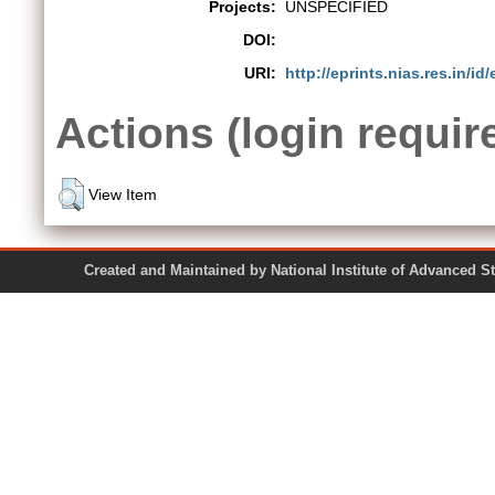
Projects:
UNSPECIFIED
DOI:
URI:
http://eprints.nias.res.in/id/
Actions (login requir
View Item
Created and Maintained by National Institute of Ad