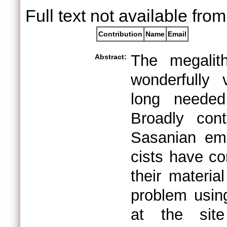
Full text not available from
Contribution
Name
Email
The megalit
Abstract:
wonderfully
long needed
Broadly con
Sasanian emp
cists have co
their materia
problem usin
at the site