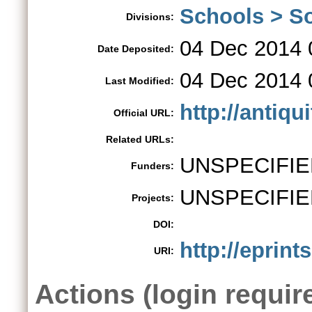
Schools > So
Divisions:
04 Dec 2014 
Date Deposited:
04 Dec 2014 
Last Modified:
http://antiqu
Official URL:
Related URLs:
UNSPECIFIE
Funders:
UNSPECIFIE
Projects:
DOI:
http://eprint
URI:
Actions (login requir