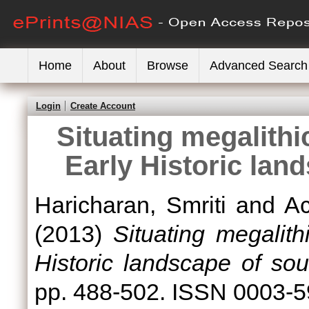
Home
About
Browse
Advanced Search
Login
Create Account
Situating megalithic
Early Historic lan
Haricharan, Smriti
and
A
(2013)
Situating megalith
Historic landscape of sou
pp. 488-502. ISSN 0003-