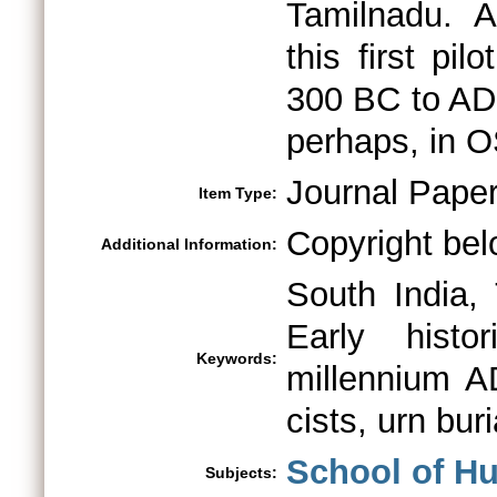
Tamilnadu. A
this first pi
300 BC to AD
perhaps, in OS
Journal Pape
Item Type:
Copyright bel
Additional Information:
South India, 
Early histo
Keywords:
millennium AD
cists, urn bur
School of H
Subjects: