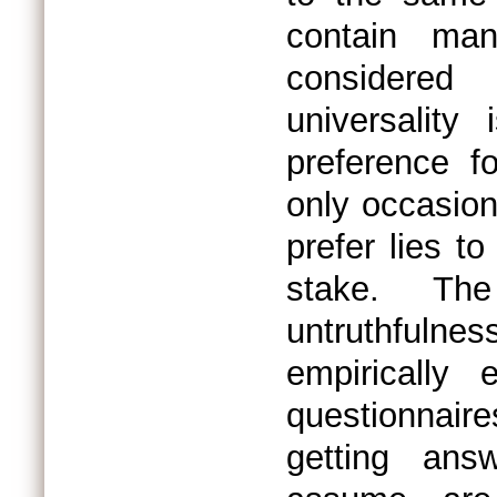
contain ma
considered
universalit
preference f
only occasion
prefer lies t
stake. The
untruthfulnes
empirically 
questionnair
getting ans