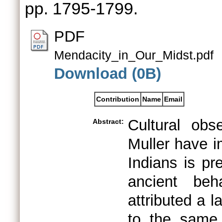
pp. 1795-1799.
PDF
Mendacity_in_Our_Midst.pdf
Download (0B)
Contribution
Name
Email
Cultural ob
Abstract:
Muller have i
Indians is pr
ancient beh
attributed a l
to the same