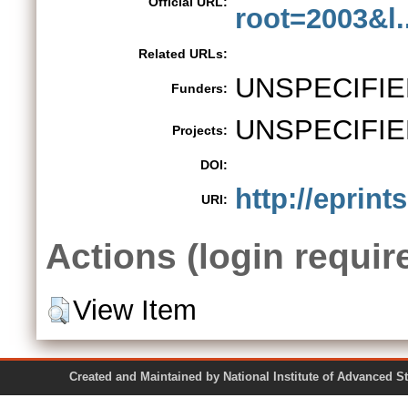
Official URL:
root=2003&l..
Related URLs:
UNSPECIFIE
Funders:
UNSPECIFIE
Projects:
DOI:
http://eprints
URI:
Actions (login requir
View Item
Created and Maintained by National Institute of Ad