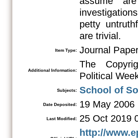
assume are
investigatio
petty untrut
are trivial.
Journal Pape
Item Type:
The Copyri
Additional Information:
Political Week
School of So
Subjects:
19 May 2006
Date Deposited:
25 Oct 2019 
Last Modified:
http://www.e