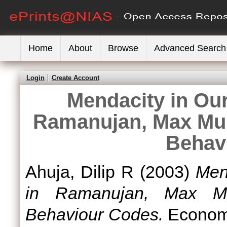
Home
About
Browse
Advanced Search
Login
Create Account
Mendacity in Our
Ramanujan, Max Mull
Behav
Ahuja, Dilip R
(2003)
Men
in Ramanujan, Max Mu
Behaviour Codes.
Economic