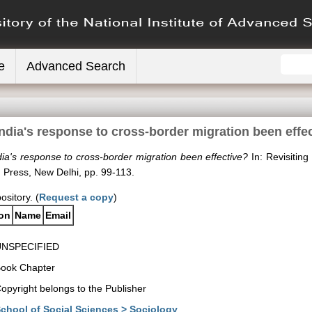
e
Advanced Search
ndia's response to cross-border migration been effe
ia's response to cross-border migration been effective?
In: Revisiting
 Press, New Delhi, pp. 99-113.
ository. (
Request a copy
)
ion
Name
Email
UNSPECIFIED
ook Chapter
opyright belongs to the Publisher
chool of Social Sciences > Sociology