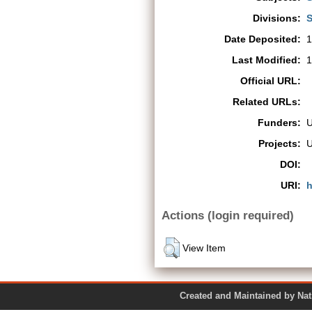
Divisions:
S
Date Deposited:
1
Last Modified:
1
Official URL:
Related URLs:
Funders:
Projects:
DOI:
URI:
h
Actions (login required)
View Item
Created and Maintained by