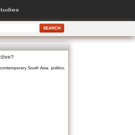
ctive?
 contemporary South Asia: politics,