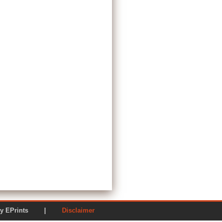
ered by EPrints |
Disclaimer