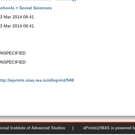
chools > Social Sciences
3 Mar 2014 08:41
3 Mar 2014 08:41
UNSPECIFIED
UNSPECIFIED
ttp://eprints.nias.res.in/id/eprint/548
 National Institute of Advanced Studies | ePrints@NIAS is pow