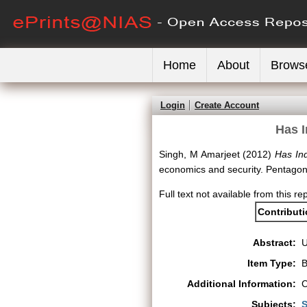
Home
About
Brows
Login
Create Account
Has I
Singh, M Amarjeet
(2012)
Has Ind
economics and security. Pentagon
Full text not available from this rep
Contribut
Abstract:
Item Type:
B
Additional Information:
C
Subjects:
S