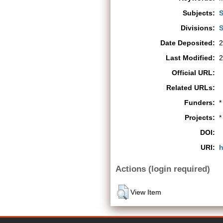
Subjects:
S
Divisions:
S
Date Deposited:
2
Last Modified:
2
Official URL:
Related URLs:
Funders:
*
Projects:
*
DOI:
URI:
h
Actions (login required)
View Item