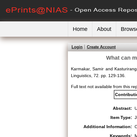
Home
About
Brows
Login
Create Account
What can me
Karmakar, Samir
and
Kasturiran
Linguistics, 72. pp. 129-136.
Full text not available from this re
Contribut
Abstract:
Item Type:
J
Additional Information:
C
Keywords:
M