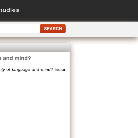
ge and mind?
ity of language and mind?
Indian