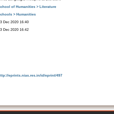
chool of Humanities > Literature
chools > Humanities
3 Dec 2020 16:40
3 Dec 2020 16:42
ttp://eprints.nias.res.in/id/eprint/497