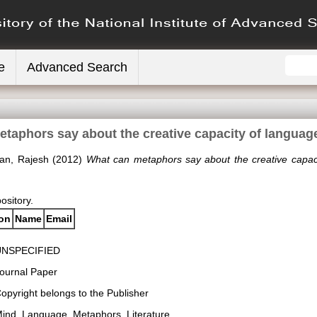
e
Advanced Search
taphors say about the creative capacity of langua
gan, Rajesh
(2012)
What can metaphors say about the creative capac
pository.
ion
Name
Email
UNSPECIFIED
ournal Paper
opyright belongs to the Publisher
ind, Language, Metaphors, Literature