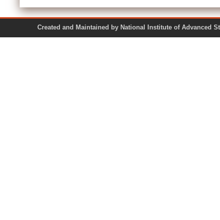
Created and Maintained by National Institute of Ad