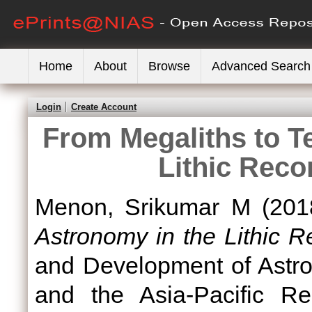
Home
About
Browse
Advanced Search
Login
Create Account
From Megaliths to T
Lithic Reco
Menon, Srikumar M
(201
Astronomy in the Lithic R
and Development of Astro
and the Asia-Pacific Re