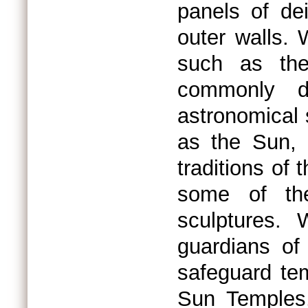
panels of de
outer walls.
such as the
commonly d
astronomical
as the Sun, 
traditions of
some of the
sculptures.
guardians of
safeguard te
Sun Temples,