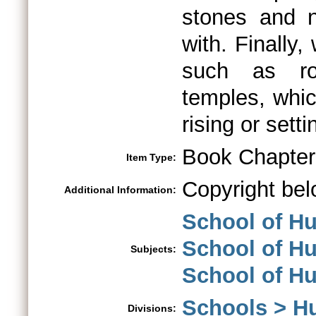
stones and n
with. Finally
such as roc
temples, whic
rising or sett
Book Chapter
Item Type:
Copyright bel
Additional Information:
School of Hu
School of Hu
Subjects:
School of H
Schools > H
Divisions: