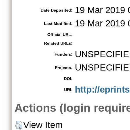
19 Mar 2019 
Date Deposited:
19 Mar 2019 
Last Modified:
Official URL:
Related URLs:
UNSPECIFIE
Funders:
UNSPECIFIE
Projects:
DOI:
http://eprint
URI:
Actions (login requir
View Item