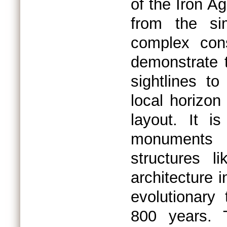
of the Iron A
from the sim
complex con
demonstrate 
sightlines t
local horizon 
layout. It i
monuments e
structures 
architecture 
evolutionary 
800 years. T