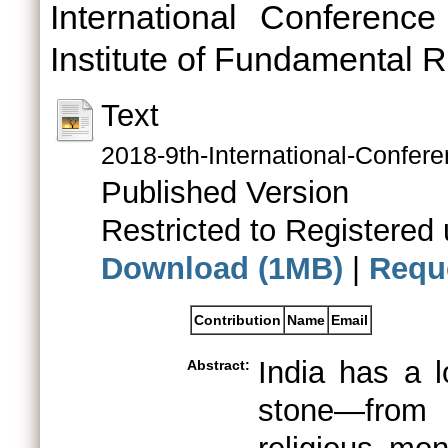
International Conferenc
Institute of Fundamental 
Text
2018-9th-International-Confe
Published Version
Restricted to Registered 
Download (1MB)
|
Requ
Contribution
Name
Email
India has a l
Abstract:
stone—from 