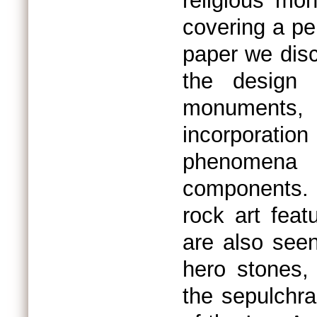
religious mo
covering a per
paper we disc
the design
monuments
incorporati
phenomena 
components. 
rock art fea
are also seen
hero stones,
the sepulch