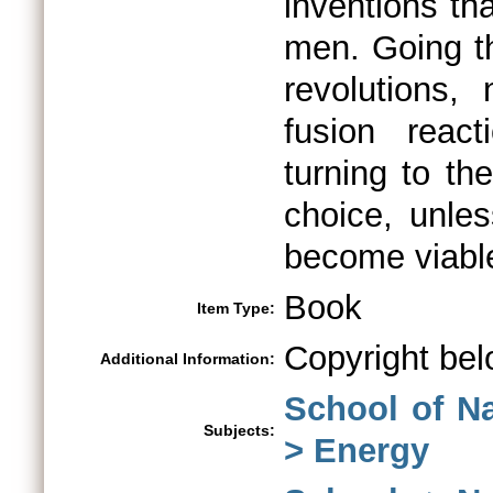
inventions th
men. Going th
revolutions, 
fusion reac
turning to t
choice, unle
become viable
Book
Item Type:
Copyright bel
Additional Information:
School of N
Subjects:
> Energy