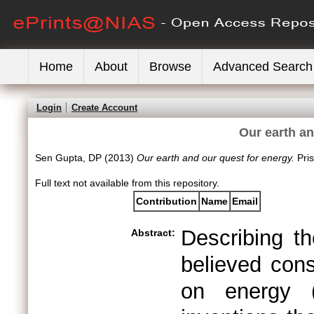
Home
About
Browse
Advanced Search
Login
Create Account
Our earth an
Sen Gupta, DP
(2013)
Our earth and our quest for energy.
Pri
Full text not available from this repository.
Contribution
Name
Email
Describing th
Abstract:
believed cons
on energy (