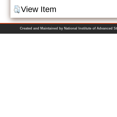
View Item
Created and Maintained by National Institute of Ad