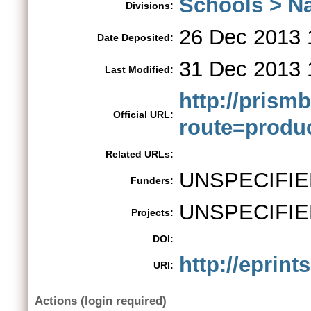
Schools > Na
Divisions:
26 Dec 2013 
Date Deposited:
31 Dec 2013 
Last Modified:
http://pris
Official URL:
route=produc
Related URLs:
UNSPECIFIE
Funders:
UNSPECIFIE
Projects:
DOI:
http://eprint
URI:
Actions (login required)