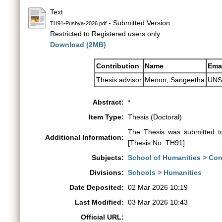
Text
- Submitted Version
TH91-Pushya-2026.pdf
Restricted to Registered users only
Download (2MB)
Contribution
Name
Ema
Thesis advisor
Menon, Sangeetha
UNS
Abstract:
*
Item Type:
Thesis (Doctoral)
The Thesis was submitted t
Additional Information:
[Thesis No. TH91]
Subjects:
School of Humanities > Co
Divisions:
Schools > Humanities
Date Deposited:
02 Mar 2026 10:19
Last Modified:
03 Mar 2026 10:43
Official URL: