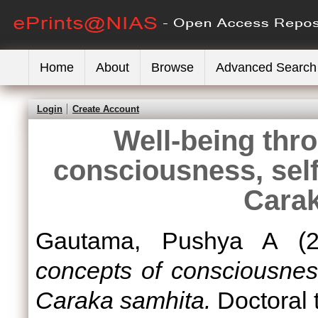
Home
About
Browse
Advanced Search
Login
Create Account
Well-being thr
consciousness, self 
Carak
Gautama, Pushya A
(2
concepts of consciousness
Caraka samhita.
Doctoral 