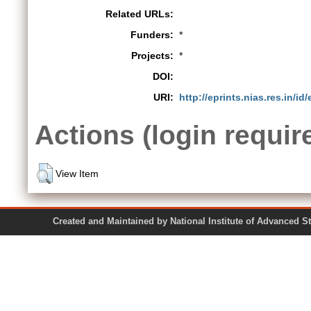
Related URLs:
Funders:
*
Projects:
*
DOI:
URI:
http://eprints.nias.res.in/id
Actions (login requir
View Item
Created and Maintained by National Institute of Ad