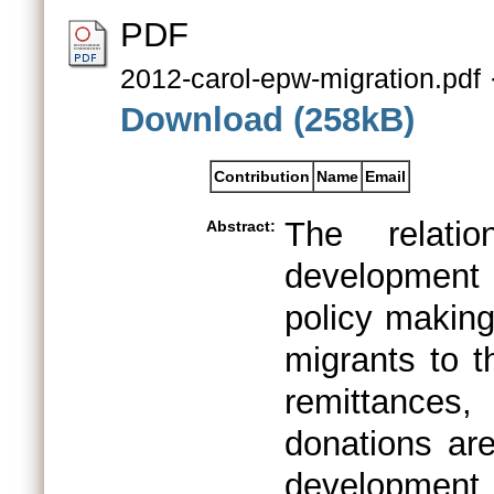
PDF
2012-carol-epw-migration.pdf
Download (258kB)
Contribution
Name
Email
The relati
Abstract:
development
policy making
migrants to t
remittances,
donations ar
development 