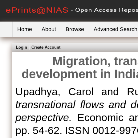
Home
About
Browse
Advanced Search
Login
Create Account
Migration, tra
development in Indi
Upadhya, Carol
and
Ru
transnational flows and d
perspective.
Economic and
pp. 54-62. ISSN 0012-997