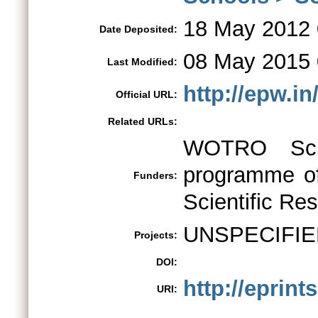
18 May 2012 
Date Deposited:
08 May 2015 
Last Modified:
http://epw.i
Official URL:
Related URLs:
WOTRO Scie
programme of
Funders:
Scientific Re
UNSPECIFIE
Projects:
DOI:
http://eprint
URI: