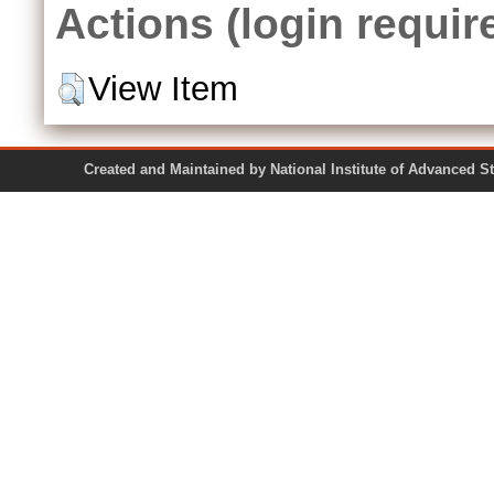
Actions (login requir
View Item
Created and Maintained by National Institute of Ad