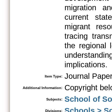
migration a
current sta
migrant res
tracing trans
the regional 
understandi
implications.
Journal Pape
Item Type:
Copyright bel
Additional Information:
School of So
Subjects:
Schools > So
Divisions: