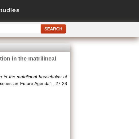
ion in the matrilineal
 in the matrilineal households of
 Issues an Future Agenda”., 27-28