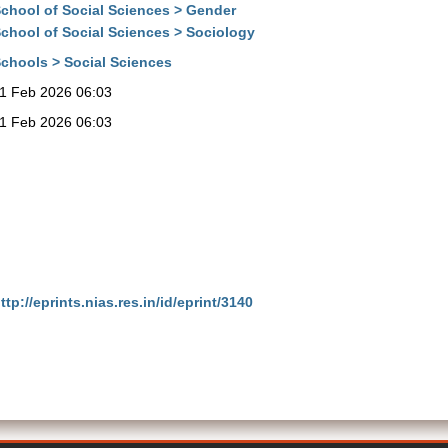
chool of Social Sciences > Gender
chool of Social Sciences > Sociology
chools > Social Sciences
1 Feb 2026 06:03
1 Feb 2026 06:03
ttp://eprints.nias.res.in/id/eprint/3140