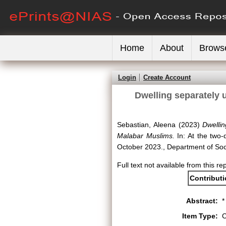
Home
About
Brows
Login
Create Account
Dwelling separately u
Sebastian, Aleena
(2023)
Dwellin
Malabar Muslims.
In: At the two-
October 2023., Department of Soci
Full text not available from this re
Contribut
Abstract:
*
Item Type:
C