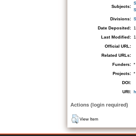
S
Subjects:
S
Divisions:
S
Date Deposited:
1
Last Modified:
1
Official URL:
Related URLs:
Funders:
*
Projects:
*
DOI:
URI:
h
Actions (login required)
View Item