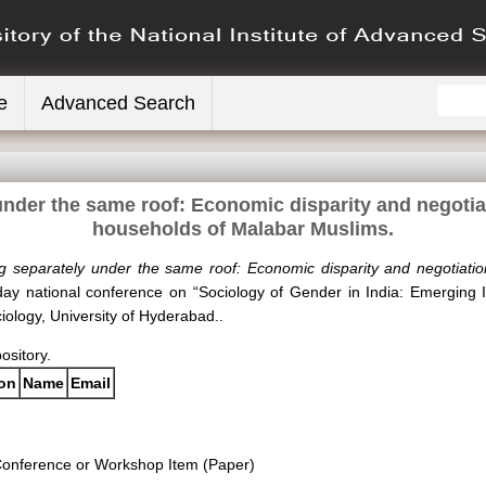
e
Advanced Search
nder the same roof: Economic disparity and negotiat
households of Malabar Muslims.
g separately under the same roof: Economic disparity and negotiation
day national conference on “Sociology of Gender in India: Emerging
ology, University of Hyderabad..
pository.
ion
Name
Email
onference or Workshop Item (Paper)