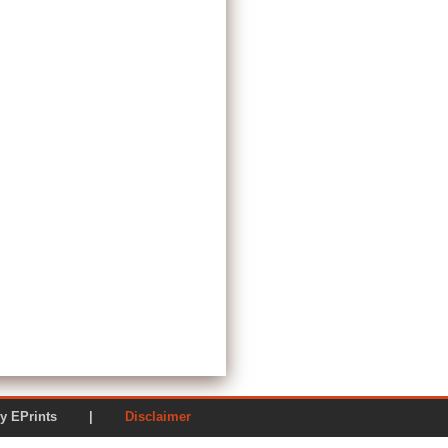
ered by EPrints |
Disclaimer