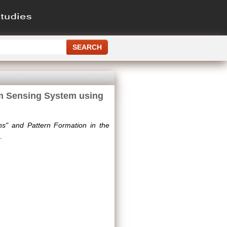
um Sensing System using
ons" and Pattern Formation in the
.