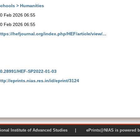
chools > Humanities
0 Feb 2026 06:55
0 Feb 2026 06:55
ttps://hefjournal.org/index.php/HEF/article/view/...
0.28991/HEF-SP2022-01-03
ttp://eprints.nias.res.in/id/eprint/3124
 National Institute of Advanced Studies | ePrints@NIAS is pow