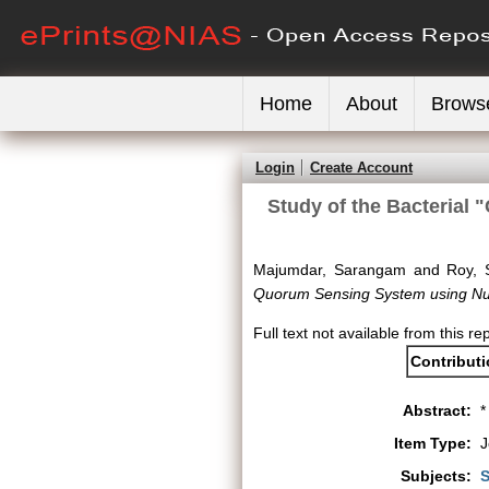
Home
About
Brows
Login
Create Account
Study of the Bacterial
Majumdar, Sarangam
and
Roy, S
Quorum Sensing System using Num
Full text not available from this re
Contribut
Abstract:
*
Item Type:
J
Subjects:
S