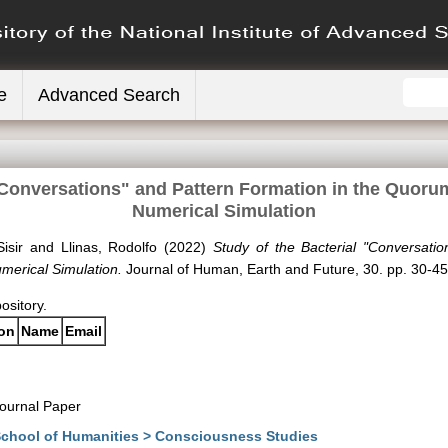
e
Advanced Search
 "Conversations" and Pattern Formation in the Quor
Numerical Simulation
isir
and
Llinas, Rodolfo
(2022)
Study of the Bacterial "Conversati
erical Simulation.
Journal of Human, Earth and Future, 30. pp. 30-45
pository.
ion
Name
Email
ournal Paper
chool of Humanities > Consciousness Studies