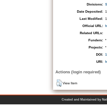
Divisions:
S
Date Deposited:
1
Last Modified:
1
Official URL:
h
Related URLs:
Funders:
*
Projects:
*
DOI:
1
URI:
h
Actions (login required)
View Item
Created and Maintained by