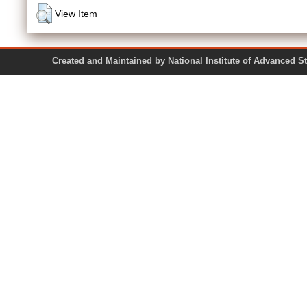
View Item
Created and Maintained by National Institute of Ad