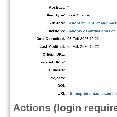
Abstract:
*
Item Type:
Book Chapter
Subjects:
School of Conflict and Secur
Divisions:
Schools > Conflict and Secu
Date Deposited:
05 Feb 2026 10:22
Last Modified:
05 Feb 2026 10:22
Official URL:
Related URLs:
Funders:
*
Projects:
*
DOI:
URI:
http://eprints.nias.res.in/id
Actions (login requir