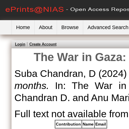
Home
About
Browse
Advanced Search
Login
Create Account
The War in Gaza: 
Suba Chandran, D
(2024
months.
In: The War in 
Chandran D. and Anu Mari
Full text not available from
Contribution
Name
Email