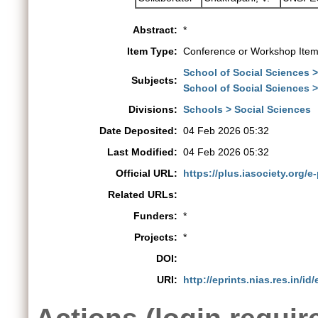
Abstract:
*
Item Type:
Conference or Workshop Item
School of Social Sciences 
Subjects:
School of Social Sciences 
Divisions:
Schools > Social Sciences
Date Deposited:
04 Feb 2026 05:32
Last Modified:
04 Feb 2026 05:32
Official URL:
https://plus.iasociety.org/e
Related URLs:
Funders:
*
Projects:
*
DOI:
URI:
http://eprints.nias.res.in/id
Actions (login requir