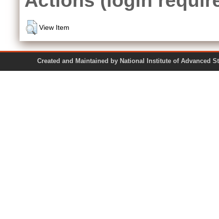
View Item
Created and Maintained by National Institute of Ad