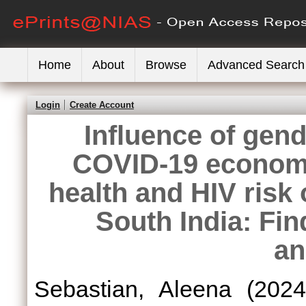
Home
About
Browse
Advanced Search
Login
Create Account
Influence of gend
COVID-19 economi
health and HIV risk
South India: Fi
an
Sebastian, Aleena
(202