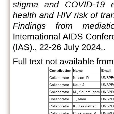
stigma and COVID-19 e
health and HIV risk of tr
Findings from mediati
International AIDS Confer
(IAS)., 22-26 July 2024..
Full text not available from
Contribution
Name
Email
Collaborator
Nelson, R.
UNSPE
Collaborator
Kaur, J.
UNSPE
Collaborator
M., Shunmugam
UNSPE
Collaborator
T., Mani
UNSPE
Collaborator
K., Kasinathan
UNSPE
Collaborator
Chakrapani, V.
UNSPE