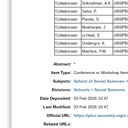
Collaborator
Srikrishnan, A.K.
UNSPE
Collaborator
Saha, P.
UNSPE
Collaborator
Panda, S.
UNSPE
Collaborator
Mukherjee, J.
UNSPE
Collaborator
ul Hadi, S.
UNSPE
Collaborator
Ondeng’e, K.
UNSPE
Collaborator
Machira, Y.W.
UNSPE
Abstract:
*
Item Type:
Conference or Workshop Item
Subjects:
School of Social Sciences 
Divisions:
Schools > Social Sciences
Date Deposited:
03 Feb 2026 10:47
Last Modified:
03 Feb 2026 10:47
Official URL:
https://plus.iasociety.org/e-
Related URLs: