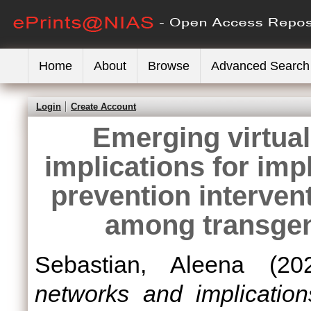
Home
About
Browse
Advanced Search
Login
Create Account
Emerging virtua
implications for imp
prevention intervent
among transgen
Sebastian, Aleena
(20
networks and implication