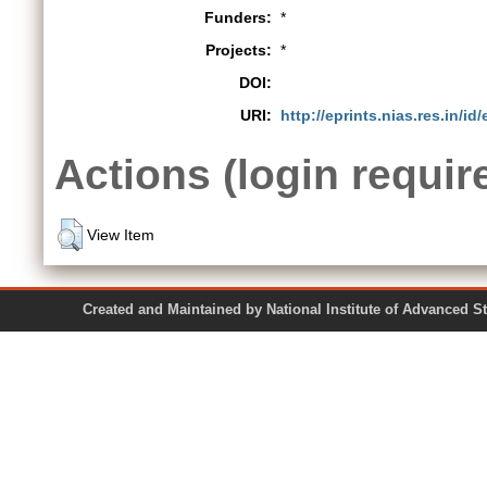
Funders:
*
Projects:
*
DOI:
URI:
http://eprints.nias.res.in/id
Actions (login requir
View Item
Created and Maintained by National Institute of Ad