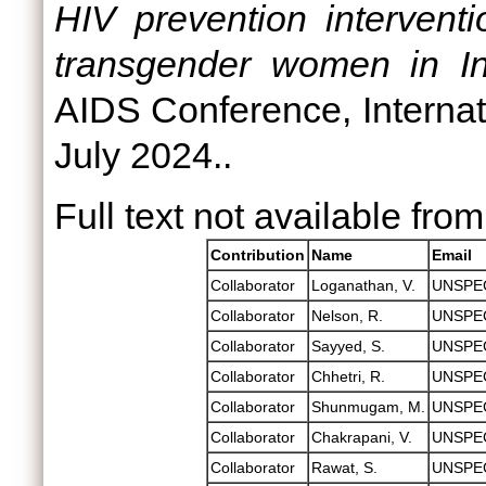
HIV prevention intervent
transgender women in In
AIDS Conference, Internat
July 2024..
Full text not available from
Contribution
Name
Email
Collaborator
Loganathan, V.
UNSPE
Collaborator
Nelson, R.
UNSPE
Collaborator
Sayyed, S.
UNSPE
Collaborator
Chhetri, R.
UNSPE
Collaborator
Shunmugam, M.
UNSPE
Collaborator
Chakrapani, V.
UNSPE
Collaborator
Rawat, S.
UNSPE