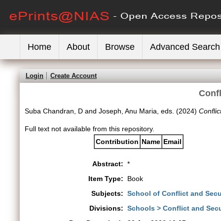
Home
About
Browse
Advanced Search
Login
Create Account
Confl
Suba Chandran, D
and
Joseph, Anu Maria
, eds. (2024)
Conflic
Full text not available from this repository.
Contribution
Name
Email
Abstract:
*
Item Type:
Book
Subjects:
School of Conflict and Secu
Divisions:
Schools > Conflict and Secu