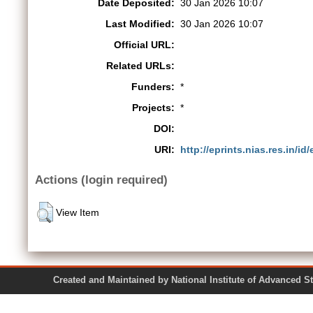
Date Deposited:
30 Jan 2026 10:07
Last Modified:
30 Jan 2026 10:07
Official URL:
Related URLs:
Funders:
*
Projects:
*
DOI:
URI:
http://eprints.nias.res.in/id
Actions (login required)
View Item
Created and Maintained by National Institute of Ad