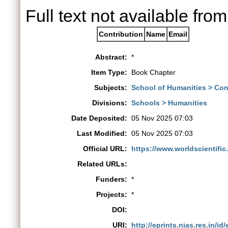
Full text not available from
Contribution
Name
Email
Abstract:
*
Item Type:
Book Chapter
Subjects:
School of Humanities > Co
Divisions:
Schools > Humanities
Date Deposited:
05 Nov 2025 07:03
Last Modified:
05 Nov 2025 07:03
Official URL:
https://www.worldscientific
Related URLs:
Funders:
*
Projects:
*
DOI:
URI:
http://eprints.nias.res.in/id