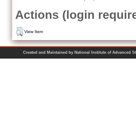
Actions (login requir
View Item
Created and Maintained by National Institute of Ad