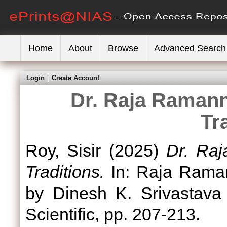
Home
About
Browse
Advanced Search
Login
Create Account
Dr. Raja Ramann
Tr
Roy, Sisir
(2025)
Dr. Ra
Traditions.
In: Raja Rama
by Dinesh K. Srivastava
Scientific, pp. 207-213.