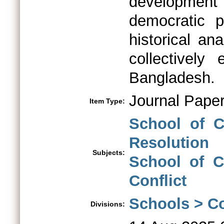
development 
democratic p
historical ana
collectively 
Bangladesh.
Journal Pape
Item Type:
School of C
Resolution
Subjects:
School of Co
Conflict
Schools > Co
Divisions: