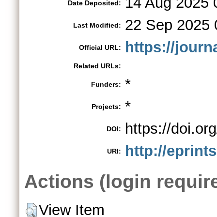
14 Aug 2025 
Date Deposited:
22 Sep 2025 
Last Modified:
https://jour
Official URL:
Related URLs:
*
Funders:
*
Projects:
https://doi.
DOI:
http://eprint
URI:
Actions (login requir
View Item