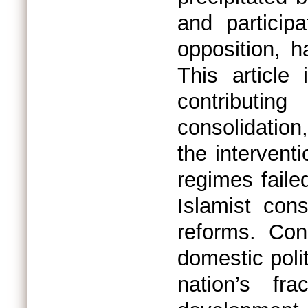
and particip
opposition, ha
This article 
contributing
consolidation,
the intervent
regimes faile
Islamist cons
reforms. Con
domestic polit
nation’s fr