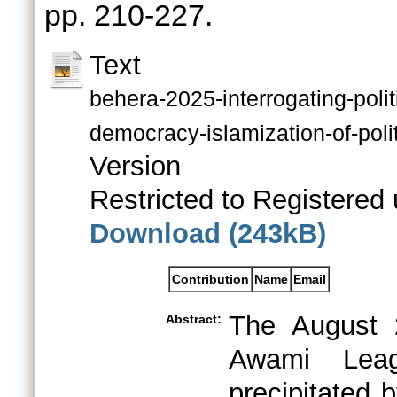
pp. 210-227.
Text
behera-2025-interrogating-polit
democracy-islamization-of-poli
Version
Restricted to Registered 
Download (243kB)
Contribution
Name
Email
The August 
Abstract:
Awami Leag
precipitated 