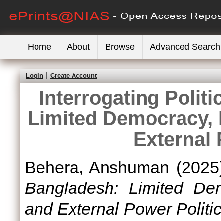
Home
About
Browse
Advanced Search
Login
Create Account
Interrogating Politi
Limited Democracy, I
External 
Behera, Anshuman
(2025
Bangladesh: Limited Demo
and External Power Politic