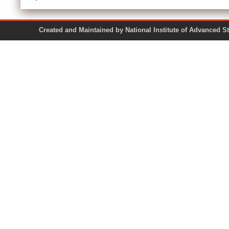
Created and Maintained by National Institute of Ad