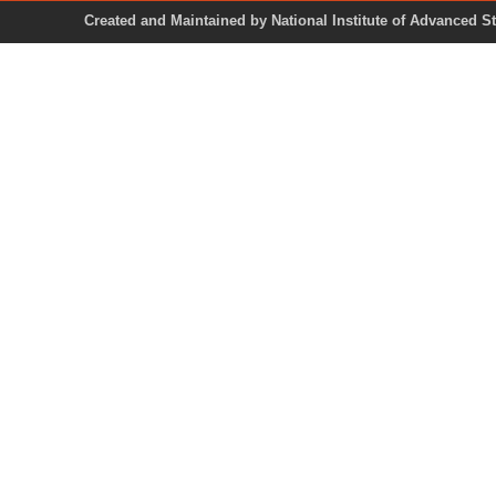
Created and Maintained by National Institute of Ad