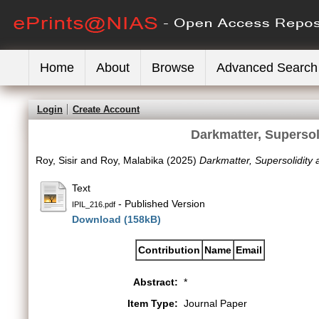
Home
About
Browse
Advanced Search
Login
Create Account
Darkmatter, Supersol
Roy, Sisir
and
Roy, Malabika
(2025)
Darkmatter, Supersolidity 
Text
- Published Version
IPIL_216.pdf
Download (158kB)
Contribution
Name
Email
Abstract:
*
Item Type:
Journal Paper