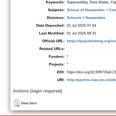
Keywords:
Supersolidity, Dark Matter, Fa
Subjects:
School of Humanities > Co
Divisions:
Schools > Humanities
Date Deposited:
01 Jul 2025 07:04
Last Modified:
01 Jul 2025 08:31
Official URL:
https://ipipublishing.org/inde
Related URLs:
Funders:
*
Projects:
*
DOI:
https://doi.org/10.59973/ipil.2
URI:
http://eprints.nias.res.in/id
Actions (login required)
View Item