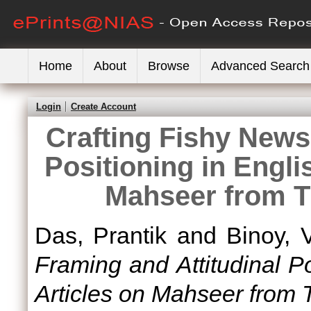
Home
About
Browse
Advanced Search
Login
Create Account
Crafting Fishy News
Positioning in Engl
Mahseer from T
Das, Prantik
and
Binoy, 
Framing and Attitudinal P
Articles on Mahseer from