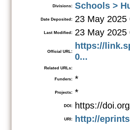
Schools > H
Divisions:
23 May 2025 
Date Deposited:
23 May 2025 
Last Modified:
https://link.
Official URL:
0...
Related URLs:
*
Funders:
*
Projects:
https://doi.o
DOI:
http://eprint
URI: