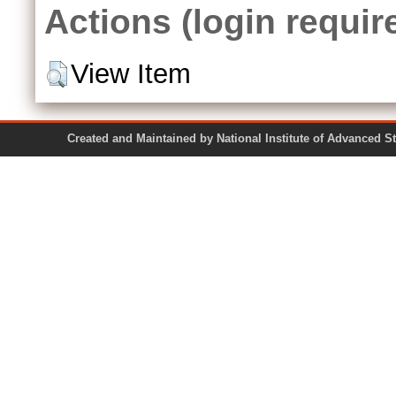
Actions (login requir
View Item
Created and Maintained by National Institute of Ad