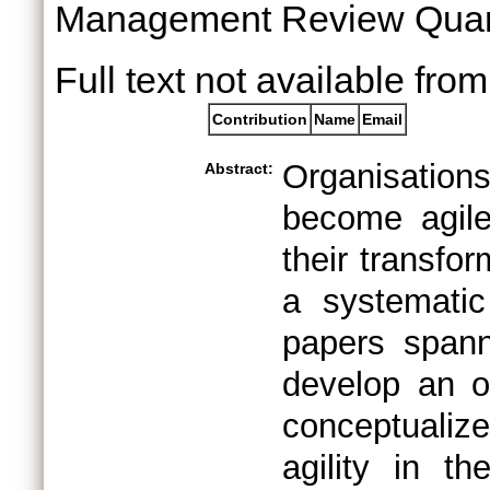
Management Review Quart
Full text not available from
Contribution
Name
Email
Organisation
Abstract:
become agile
their transfor
a systematic 
papers spann
develop an ov
conceptualiz
agility in th