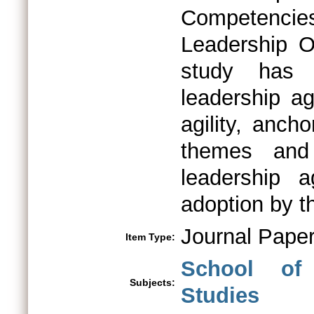
Competencie
Leadership Or
study has 
leadership ag
agility, anch
themes and 
leadership a
adoption by th
Journal Pape
Item Type:
School of
Subjects:
Studies