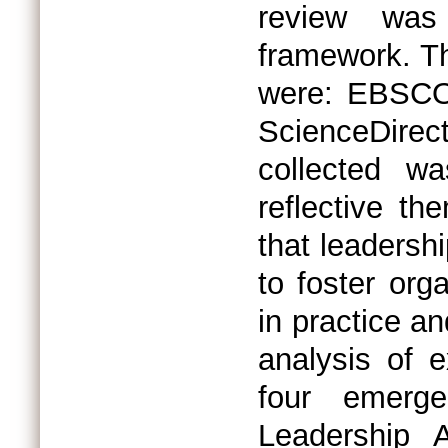
review was
framework. Th
were: EBSCO,
ScienceDir
collected w
reflective th
that leadershi
to foster orga
in practice an
analysis of ex
four emerge
Leadership A