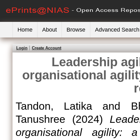
Home
About
Browse
Advanced Search
Login
Create Account
Leadership agil
organisational agilit
Tandon, Latika
and
B
Tanushree
(2024)
Leader
organisational agility: 