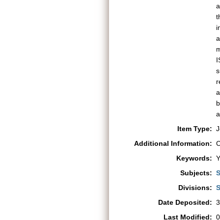
a
t
i
a
m
I
s
r
a
b
a
Item Type:
J
Additional Information:
C
Keywords:
Y
Subjects:
S
Divisions:
S
Date Deposited:
3
Last Modified:
0