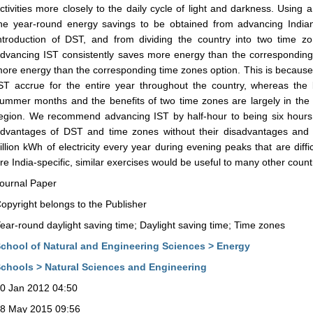
ctivities more closely to the daily cycle of light and darkness. Using
he year-round energy savings to be obtained from advancing India
ntroduction of DST, and from dividing the country into two time z
dvancing IST consistently saves more energy than the corresponding
ore energy than the corresponding time zones option. This is because
ST accrue for the entire year throughout the country, whereas the
ummer months and the benefits of two time zones are largely in th
egion. We recommend advancing IST by half-hour to being six hours
dvantages of DST and time zones without their disadvantages and 
illion kWh of electricity every year during evening peaks that are diffi
re India-specific, similar exercises would be useful to many other count
ournal Paper
opyright belongs to the Publisher
ear-round daylight saving time; Daylight saving time; Time zones
chool of Natural and Engineering Sciences > Energy
chools > Natural Sciences and Engineering
0 Jan 2012 04:50
8 May 2015 09:56