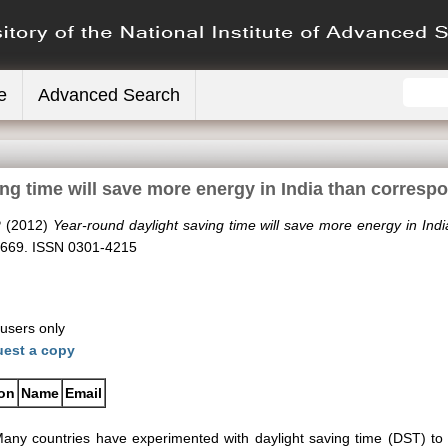
e
Advanced Search
ing time will save more energy in India than corresp
P
(2012)
Year-round daylight saving time will save more energy in Ind
7-669. ISSN 0301-4215
 users only
est a copy
ion
Name
Email
any countries have experimented with daylight saving time (DST) t