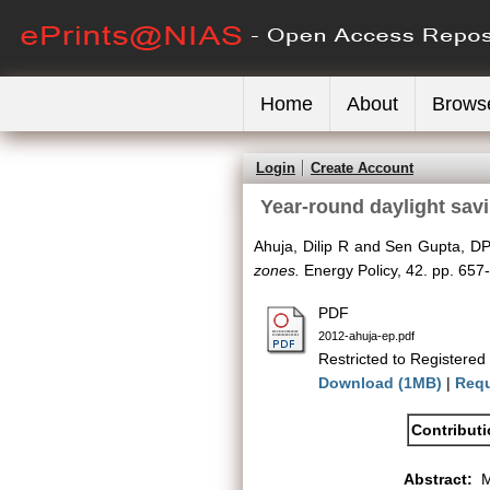
Home
About
Brows
Login
Create Account
Year-round daylight sav
Ahuja, Dilip R
and
Sen Gupta, D
zones.
Energy Policy, 42. pp. 65
PDF
2012-ahuja-ep.pdf
Restricted to Registered
Download (1MB)
|
Requ
Contribut
Abstract:
M