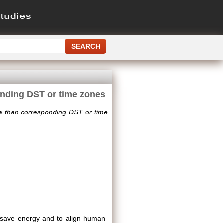
onding DST or time zones
ia than corresponding DST or time
o save energy and to align human