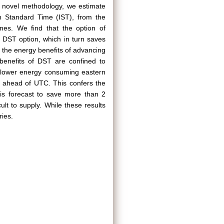
 a novel methodology, we estimate
n Standard Time (IST), from the
ones. We find that the option of
 DST option, which in turn saves
 the energy benefits of advancing
 benefits of DST are confined to
e lower energy consuming eastern
 ahead of UTC. This confers the
is forecast to save more than 2
cult to supply. While these results
ries.