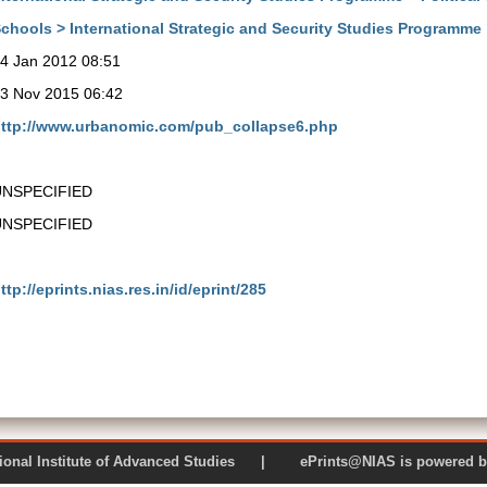
chools > International Strategic and Security Studies Programme
4 Jan 2012 08:51
3 Nov 2015 06:42
ttp://www.urbanomic.com/pub_collapse6.php
UNSPECIFIED
UNSPECIFIED
ttp://eprints.nias.res.in/id/eprint/285
 National Institute of Advanced Studies | ePrints@NIAS is pow