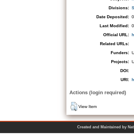
Divisions:
S
Date Deposited:
0
Last Modified:
0
Official URL:
h
Related URLs:
Funders:
Projects:
DOI:
URI:
h
Actions (login required)
View Item
Created and Maintained by