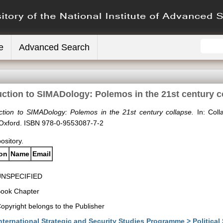
e
Advanced Search
uction to SIMADology: Polemos in the 21st century c
uction to SIMADology: Polemos in the 21st century collapse.
In: Coll
 Oxford. ISBN 978-0-9553087-7-2
pository.
ion
Name
Email
UNSPECIFIED
ook Chapter
opyright belongs to the Publisher
nternational Strategic and Security Studies Programme > Political