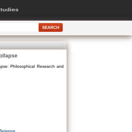
ollapse
apse: Philosophical Research and
 Science