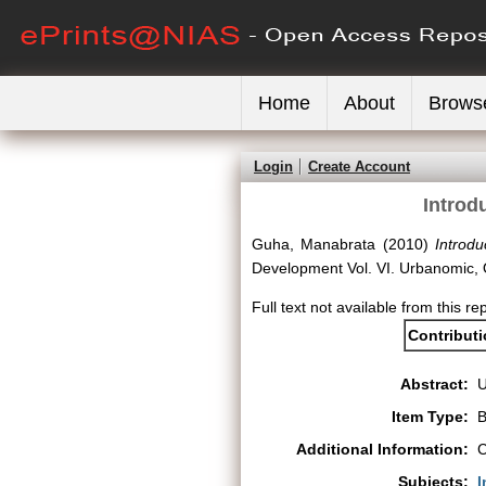
Home
About
Brows
Login
Create Account
Introd
Guha, Manabrata
(2010)
Introd
Development Vol. VI. Urbanomic,
Full text not available from this re
Contribut
Abstract:
Item Type:
B
Additional Information:
C
Subjects:
I