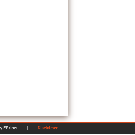
ered by EPrints |
Disclaimer