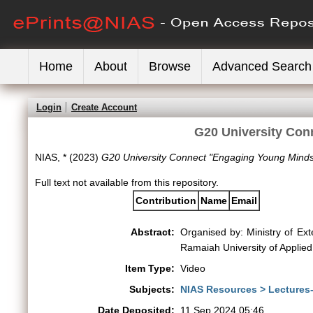
Home
About
Browse
Advanced Search
Login
Create Account
G20 University Con
NIAS, *
(2023)
G20 University Connect "Engaging Young Minds
Full text not available from this repository.
Contribution
Name
Email
Abstract:
Organised by: Ministry of Ext
Ramaiah University of Applie
Item Type:
Video
Subjects:
NIAS Resources > Lectures
Date Deposited:
11 Sep 2024 05:46