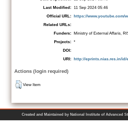
Last Modified:
11 Sep 2024 05:46
Official URL:
https://www.youtube.com
Related URLs:
Funders:
Ministry of External Affaris, 
Projects:
*
DOI:
URI:
http://eprints.nias.res.in/id
Actions (login required)
View Item
Created and Maintained by National Institute of Ad