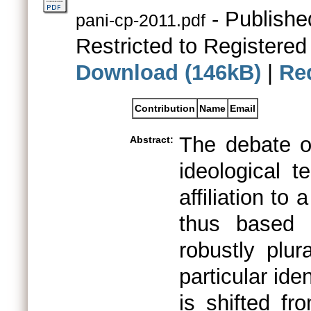
- Publishe
pani-cp-2011.pdf
Restricted to Registered
Download (146kB)
|
Re
Contribution
Name
Email
The debate on 
Abstract:
ideological 
affiliation to 
thus based 
robustly plu
particular ide
is shifted fr