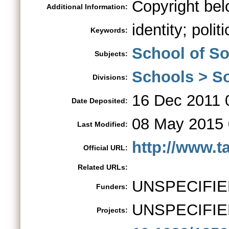
Copyright bel
Additional Information:
identity; polit
Keywords:
School of So
Subjects:
Schools > So
Divisions:
16 Dec 2011 
Date Deposited:
08 May 2015 
Last Modified:
http://www.t
Official URL:
Related URLs:
UNSPECIFIE
Funders:
UNSPECIFIE
Projects: