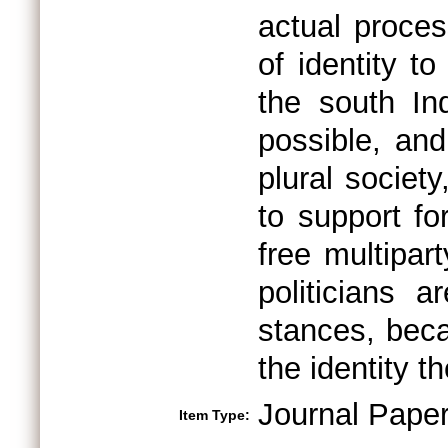
actual proce
of identity t
the south Ind
possible, and
plural society
to support for
free multipa
politicians 
stances, beca
the identity 
Journal Pape
Item Type: