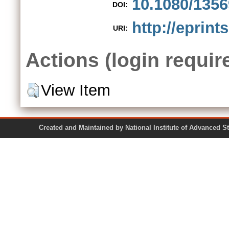
10.1080/1356
DOI:
http://eprint
URI:
Actions (login requir
View Item
Created and Maintained by National Institute of Ad