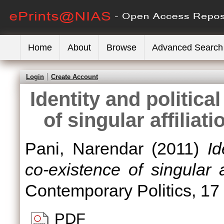
Home
About
Browse
Advanced Search
Login
Create Account
Identity and politica
of singular affiliat
Pani, Narendar
(2011)
Id
co-existence of singular af
Contemporary Politics, 17
PDF