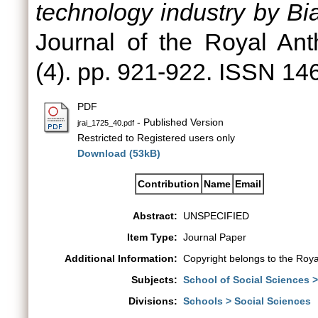
technology industry by Bi
Journal of the Royal Anth
(4). pp. 921-922. ISSN 1
PDF
- Published Version
jrai_1725_40.pdf
Restricted to Registered users only
Download (53kB)
Contribution
Name
Email
Abstract:
UNSPECIFIED
Item Type:
Journal Paper
Additional Information:
Copyright belongs to the Royal
Subjects:
School of Social Sciences 
Divisions:
Schools > Social Sciences