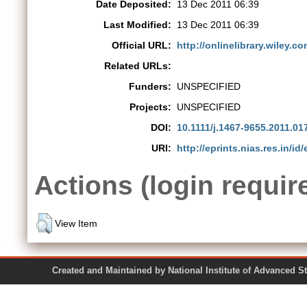
Date Deposited:
13 Dec 2011 06:39
Last Modified:
13 Dec 2011 06:39
Official URL:
http://onlinelibrary.wiley.co
Related URLs:
Funders:
UNSPECIFIED
Projects:
UNSPECIFIED
DOI:
10.1111/j.1467-9655.2011.01
URI:
http://eprints.nias.res.in/id/
Actions (login requir
View Item
Created and Maintained by National Institute of Ad