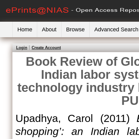
Home
About
Browse
Advanced Search
Login
Create Account
Book Review of Glo
Indian labor sys
technology industry 
PU
Upadhya, Carol
(2011)
shopping’: an Indian la