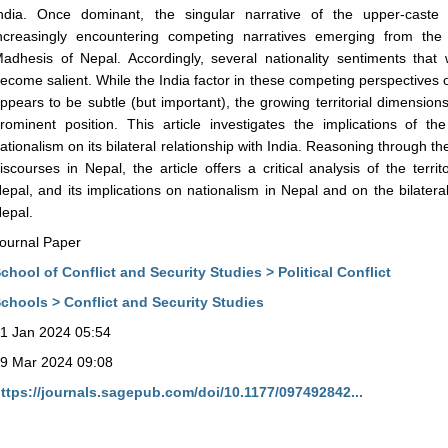
ndia. Once dominant, the singular narrative of the upper-caste 
ncreasingly encountering competing narratives emerging from the
adhesis of Nepal. Accordingly, several nationality sentiments that
ecome salient. While the India factor in these competing perspectives 
ppears to be subtle (but important), the growing territorial dimensions 
rominent position. This article investigates the implications of 
ationalism on its bilateral relationship with India. Reasoning through t
iscourses in Nepal, the article offers a critical analysis of the terr
epal, and its implications on nationalism in Nepal and on the bilatera
epal.
ournal Paper
chool of Conflict and Security Studies > Political Conflict
chools > Conflict and Security Studies
1 Jan 2024 05:54
9 Mar 2024 09:08
ttps://journals.sagepub.com/doi/10.1177/097492842...