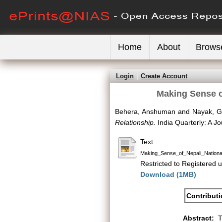
Home
About
Brows
Login
Create Account
Making Sense of
Behera, Anshuman
and
Nayak, G
Relationship.
India Quarterly: A Jo
Text
Making_Sense_of_Nepali_Nationa
Restricted to Registered u
Download (1MB)
Contribut
Abstract:
T