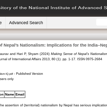
e
Advanced Search
 Nepal’s Nationalism: Implications for the India–Ne
aurav
and
Hari P, Shyam
(2024)
Making Sense of Nepal’s Nationalism
urnal of International Affairs 2013, 80 (1). pp. 1-17. ISSN 0975-2684
- Published Version
lism-IQ.pdf
sers only
ion
Name
Email
he assertion of (territorial) nationalism by Nepal has serious implication