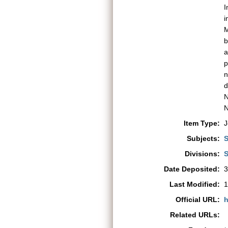
I
i
M
b
a
p
n
d
N
N
Item Type:
J
Subjects:
S
Divisions:
S
Date Deposited:
3
Last Modified:
1
Official URL:
h
Related URLs: