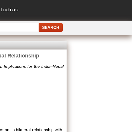
pal Relationship
: Implications for the India–Nepal
s on its bilateral relationship with