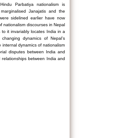
Hindu Parbatiya nationalism is
 marginalised Janajatis and the
 were sidelined earlier have now
of nationalism discourses in Nepal
to it invariably locates India in a
the changing dynamics of Nepal’s
he internal dynamics of nationalism
itorial disputes between India and
l relationships between India and