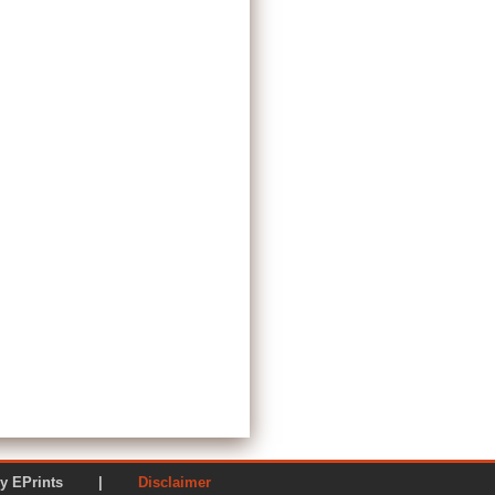
ered by EPrints |
Disclaimer