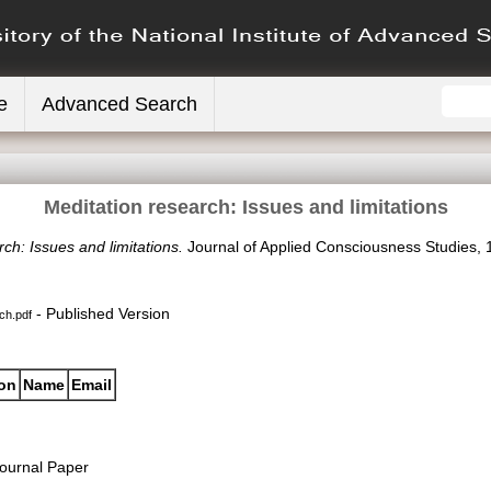
e
Advanced Search
Meditation research: Issues and limitations
ch: Issues and limitations.
Journal of Applied Consciousness Studies, 11
- Published Version
ch.pdf
ion
Name
Email
ournal Paper