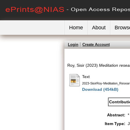
Home
About
Brows
Login
Create Account
Roy, Sisir
(2023)
Meditation resear
Text
2023-SisirRoy-Meditation_Resear
Download (454kB)
Contribut
Abstract:
*
Item Type:
J