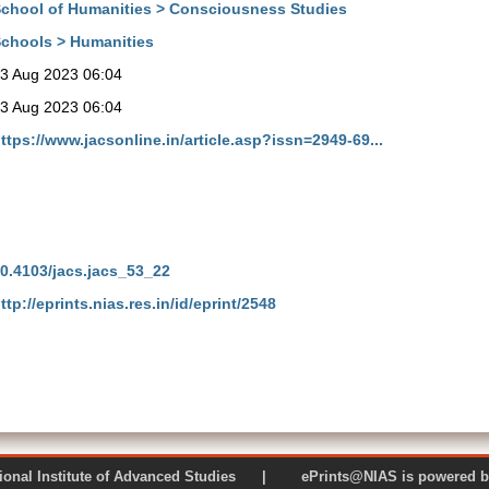
chool of Humanities > Consciousness Studies
chools > Humanities
3 Aug 2023 06:04
3 Aug 2023 06:04
ttps://www.jacsonline.in/article.asp?issn=2949-69...
0.4103/jacs.jacs_53_22
ttp://eprints.nias.res.in/id/eprint/2548
 National Institute of Advanced Studies | ePrints@NIAS is pow