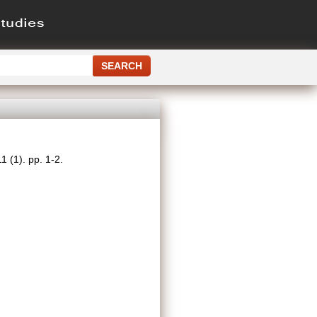
 (1). pp. 1-2.