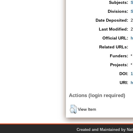
Subjects:
S
Divisions:
S
Date Deposited:
2
Last Modified:
2
Official URL:
h
Related URLs:
Funders:
*
Projects:
*
DOI:
1
URI:
h
Actions (login required)
View Item
Created and Maintained by