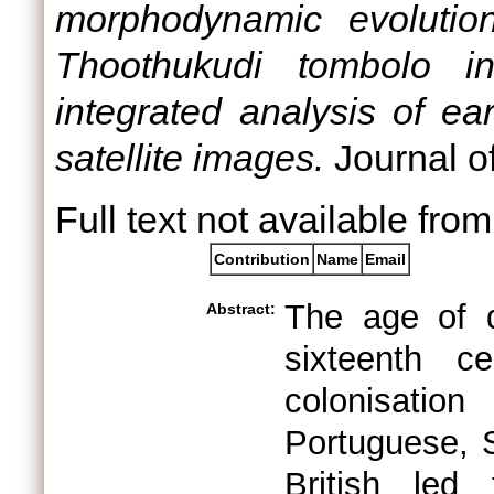
morphodynamic evolutio
Thoothukudi tombolo in
integrated analysis of e
satellite images.
Journal o
Full text not available from
Contribution
Name
Email
The age of di
Abstract:
sixteenth c
colonisation
Portuguese, 
British led