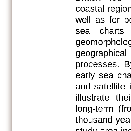
coastal regio
well as for p
sea charts
geomorpholo
geographical 
processes. B
early sea cha
and satellite
illustrate t
long-term (f
thousand yea
study area in