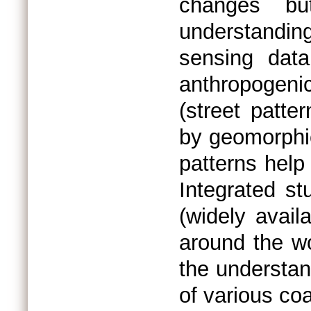
changes bu
understanding
sensing data
anthropogen
(street patter
by geomorphic
patterns help
Integrated st
(widely avail
around the wo
the understan
of various coa