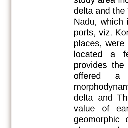
delta and the
Nadu, which i
ports, viz. K
places, were 
located a f
provides the 
offered a
morphodynam
delta and Th
value of ea
geomorphic 