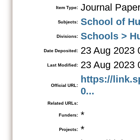
Journal Pape
Item Type:
School of Hu
Subjects:
Schools > H
Divisions:
23 Aug 2023 
Date Deposited:
23 Aug 2023 
Last Modified:
https://link.
Official URL:
0...
Related URLs:
*
Funders:
*
Projects: