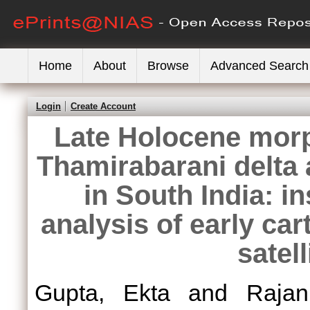
Home
About
Browse
Advanced Search
Login
Create Account
Late Holocene mor
Thamirabarani delta
in South India: i
analysis of early c
satel
Gupta, Ekta
and
Raja