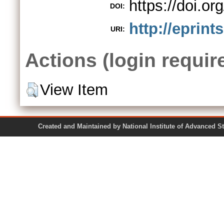
https://doi.o
DOI:
http://eprint
URI:
Actions (login requir
View Item
Created and Maintained by National Institute of Ad