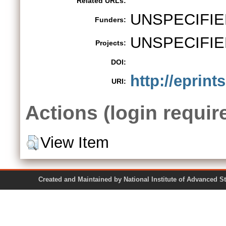
Related URLs:
UNSPECIFIE
Funders:
UNSPECIFIE
Projects:
DOI:
http://eprint
URI:
Actions (login requir
View Item
Created and Maintained by National Institute of Ad