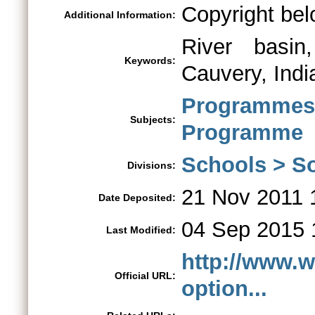
Copyright bel
Additional Information:
River basin,
Keywords:
Cauvery, Indi
Programme
Subjects:
Programme
Schools > So
Divisions:
21 Nov 2011 
Date Deposited:
04 Sep 2015 
Last Modified:
http://www.w
Official URL:
option...