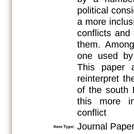
political cons
a more inclus
conflicts and
them. Among 
one used by
This paper 
reinterpret t
of the south 
this more i
conflict
Journal Pape
Item Type: