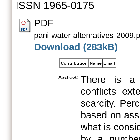
ISSN 1965-0175
PDF
pani-water-alternatives-2009.p
Download (283kB)
Contribution
Name
Email
There is a 
Abstract:
conflicts ex
scarcity. Per
based on assu
what is consid
by a number