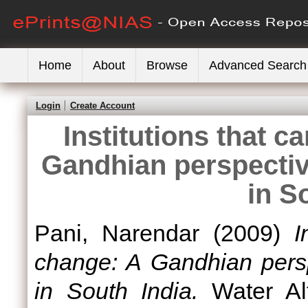
Home
About
Browse
Advanced Search
Login
Create Account
Institutions that 
Gandhian perspectiv
in S
Pani, Narendar
(2009)
I
change: A Gandhian pers
in South India.
Water Alt