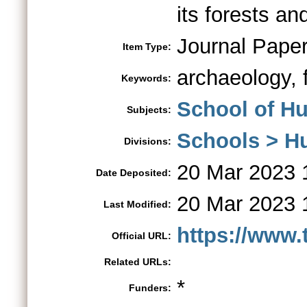
its forests an
Journal Pape
Item Type:
archaeology, 
Keywords:
School of Hu
Subjects:
Schools > H
Divisions:
20 Mar 2023 
Date Deposited:
20 Mar 2023 
Last Modified:
https://www.
Official URL:
Related URLs:
*
Funders: