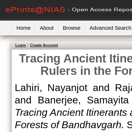
Home
About
Browse
Advanced Search
Login
Create Account
Tracing Ancient Itin
Rulers in the F
Lahiri, Nayanjot
and
Raj
and
Banerjee, Samayita
Tracing Ancient Itinerants
Forests of Bandhavgarh.
S