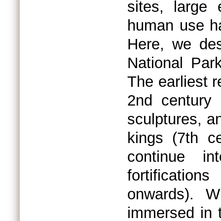
sites, large
human use hav
Here, we des
National Par
The earliest 
2nd century 
sculptures, a
kings (7th c
continue i
fortificatio
onwards). W
immersed in 