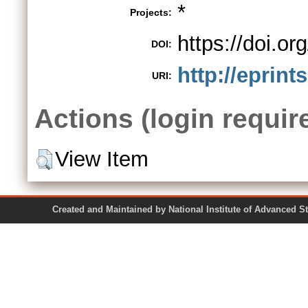
*
Projects:
https://doi.
DOI:
http://eprint
URI:
Actions (login requir
View Item
Created and Maintained by National Institute of Ad