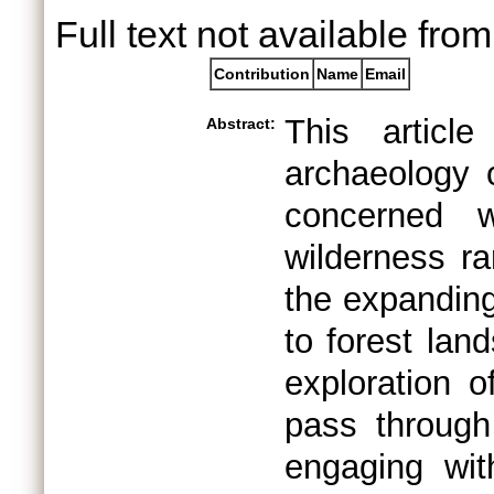
Full text not available from
Contribution
Name
Email
This articl
Abstract:
archaeology o
concerned w
wilderness ra
the expanding 
to forest lan
exploration 
pass through
engaging wit