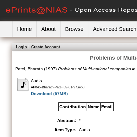
Home
About
Browse
Advanced Search
Login
Create Account
Problems of Multi
Patel, Bharath
(1997)
Problems of Multi-national companies in 
Audio
AP045-Bharath-Pate- 09-01-97.mp3
Download (57MB)
Contribution
Name
Email
Abstract:
*
Item Type:
Audio