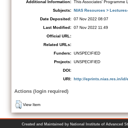
Additional Information:
This Associates' Programme L
Subjects:
NIAS Resources > Lectures
Date Deposited:
07 Nov 2022 08:07
Last Modified:
07 Nov 2022 11:49
Official URL:
Related URLs:
Funders:
UNSPECIFIED
Projects:
UNSPECIFIED
DOI:
URI:
http://eprints.nias.res.in/id
Actions (login required)
View Item
Created and Maintained by National Institute of Ad