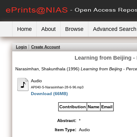
Home
About
Browse
Advanced Search
Login
Create Account
Learning from Beijing 
Narasimhan, Shakunthala
(1996)
Learning from Beijing - Per
Audio
AP040-S-Narasimhan-28-6-96.mp3
Download (66MB)
Contribution
Name
Email
Abstract:
*
Item Type:
Audio