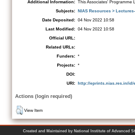
Additional Information:
This Associates' Programme L
Subjects:
NIAS Resources > Lectures
Date Deposited:
04 Nov 2022 10:58
Last Modified:
04 Nov 2022 10:58
Official URL:
Related URLs:
Funders:
*
Projects:
*
DOI:
URI:
http://eprints.nias.res.in/id
Actions (login required)
View Item
Created and Maintained by National Institute of Ad