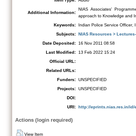
Item Type:
Audio
NIAS Associates' Programme
Additional Information:
approach to Knowledge and In
Keywords:
Indian Police Service Officer, 
Subjects:
NIAS Resources > Lectures
Date Deposited:
16 Nov 2011 08:58
Last Modified:
13 Feb 2022 15:24
Official URL:
Related URLs:
Funders:
UNSPECIFIED
Projects:
UNSPECIFIED
DOI:
URI:
http://eprints.nias.res.in/id/
Actions (login required)
View Item