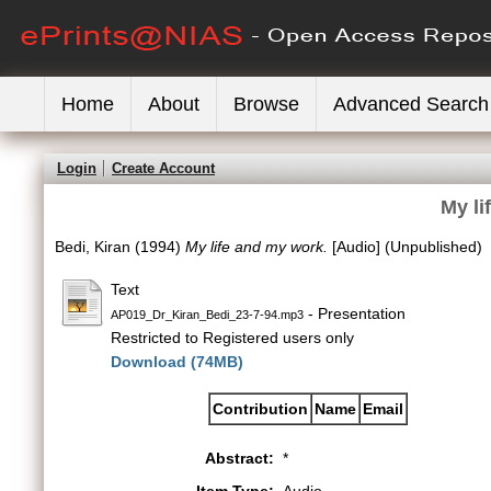
Home
About
Browse
Advanced Search
Login
Create Account
My li
Bedi, Kiran
(1994)
My life and my work.
[Audio] (Unpublished)
Text
- Presentation
AP019_Dr_Kiran_Bedi_23-7-94.mp3
Restricted to Registered users only
Download (74MB)
Contribution
Name
Email
Abstract:
*