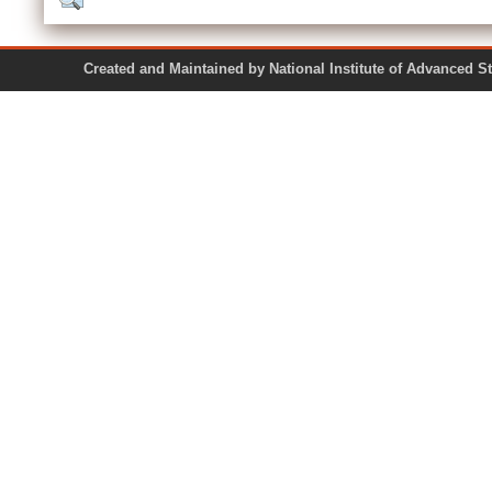
Created and Maintained by National Institute of Ad