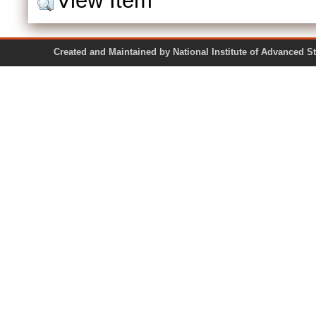
View Item
Created and Maintained by National Institute of Ad