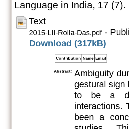
Language in India, 17 (7)
Text
- Publ
2015-LII-Rolla-Das.pdf
Download (317kB)
Contribution
Name
Email
Ambiguity dur
Abstract:
gestural sign
to be a det
interactions.
been a conce
studies. Th