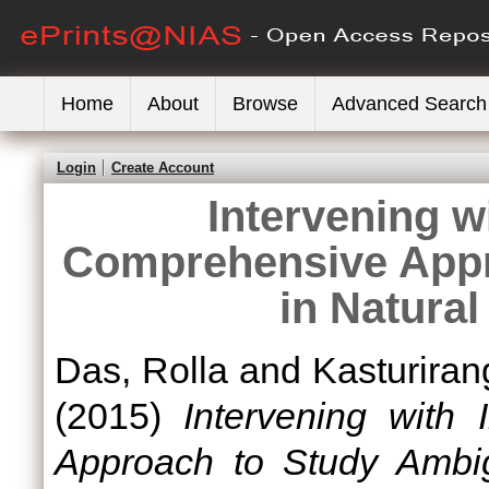
Home
About
Browse
Advanced Search
Login
Create Account
Intervening wi
Comprehensive Appr
in Natura
Das, Rolla
and
Kasturiran
(2015)
Intervening with 
Approach to Study Ambig