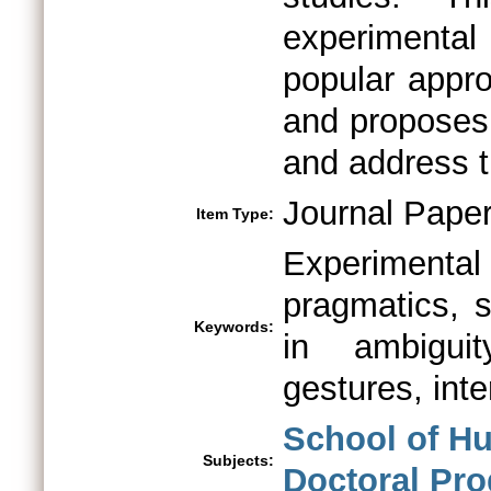
experimenta
popular appro
and proposes 
and address 
Journal Pape
Item Type:
Experiment
pragmatics, s
Keywords:
in ambiguit
gestures, inte
School of Hu
Subjects:
Doctoral Pr