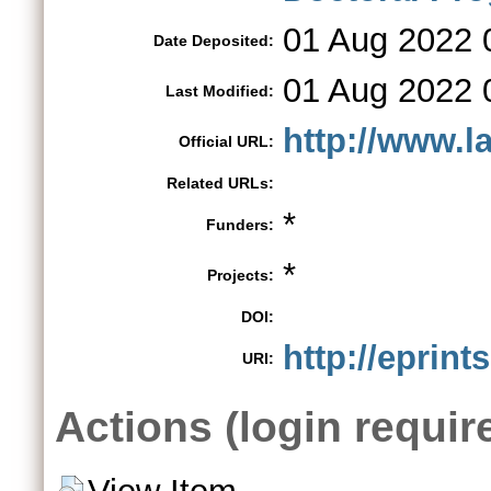
01 Aug 2022 
Date Deposited:
01 Aug 2022 
Last Modified:
http://www.la
Official URL:
Related URLs:
*
Funders:
*
Projects:
DOI:
http://eprint
URI:
Actions (login requir