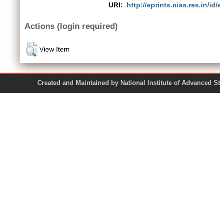
URI:
http://eprints.nias.res.in/id
Actions (login required)
View Item
Created and Maintained by National Institute of Ad