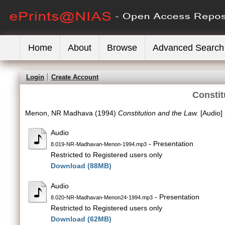
Home
About
Browse
Advanced Search
Login
Create Account
Constit
Menon, NR Madhava
(1994)
Constitution and the Law.
[Audio]
Audio
- Presentation
8.019-NR-Madhavan-Menon-1994.mp3
Restricted to Registered users only
Download (88MB)
Audio
- Presentation
8.020-NR-Madhavan-Menon24-1994.mp3
Restricted to Registered users only
Download (62MB)