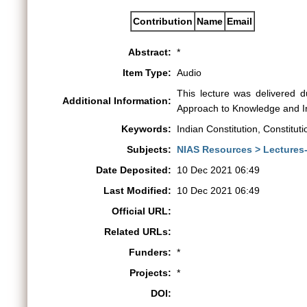
Contribution
Name
Email
Abstract:
*
Item Type:
Audio
This lecture was delivered 
Additional Information:
Approach to Knowledge and In
Keywords:
Indian Constitution, Constitut
Subjects:
NIAS Resources > Lectures
Date Deposited:
10 Dec 2021 06:49
Last Modified:
10 Dec 2021 06:49
Official URL:
Related URLs:
Funders:
*
Projects:
*
DOI: