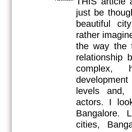
THIS article 
just be though
beautiful cit
rather imagine
the way the 
relationship 
complex, h
development 
levels and,
actors. I loo
Bangalore. L
cities, Bang