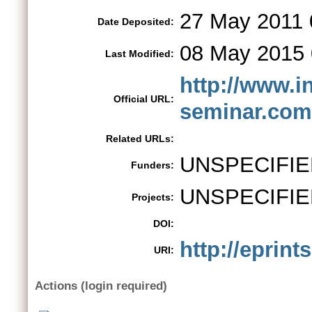
27 May 2011 
Date Deposited:
08 May 2015 
Last Modified:
http://www.i
Official URL:
seminar.com
Related URLs:
UNSPECIFIE
Funders:
UNSPECIFIE
Projects:
DOI:
http://eprint
URI:
Actions (login required)