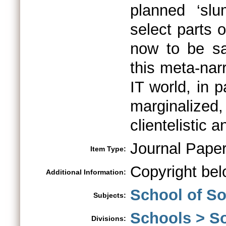
planned ‘sl
select parts 
now to be san
this meta-nar
IT world, in 
marginalized, 
clientelistic a
Journal Pape
Item Type:
Copyright bel
Additional Information:
School of So
Subjects:
Schools > So
Divisions: