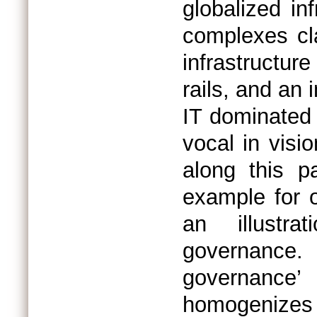
globalized inf
complexes cla
infrastructu
rails, and an 
IT dominated ‘
vocal in visio
along this p
example for o
an illustr
governance.
governance’
homogenizes 