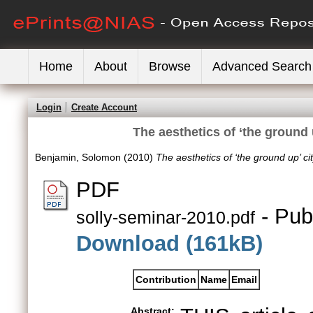
Home
About
Browse
Advanced Search
Login
Create Account
The aesthetics of ‘the ground 
Benjamin, Solomon
(2010)
The aesthetics of ‘the ground up’ ci
PDF
- Pub
solly-seminar-2010.pdf
Download (161kB)
Contribution
Name
Email
Abstract: