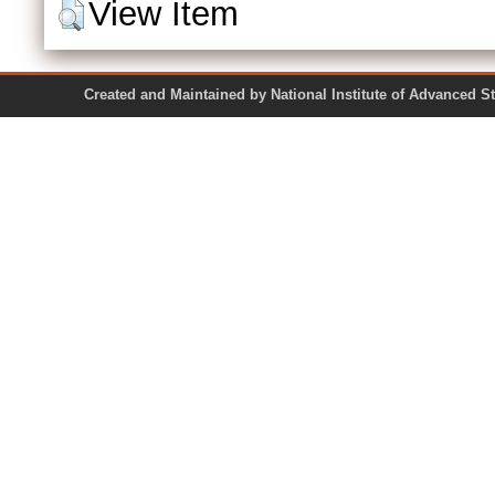
View Item
Created and Maintained by National Institute of Ad