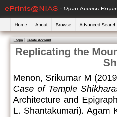
Home
About
Browse
Advanced Search
Login
Create Account
Replicating the Mou
Sh
Menon, Srikumar M
(201
Case of Temple Shikhara
Architecture and Epigraph
L. Shantakumari). Agam 