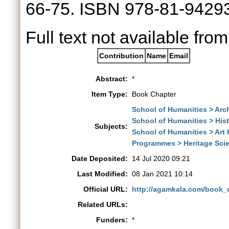
66-75. ISBN 978-81-9429
Full text not available from
Contribution
Name
Email
Abstract:
*
Item Type:
Book Chapter
School of Humanities > Arch
School of Humanities > His
Subjects:
School of Humanities > Art 
Programmes > Heritage Sci
Date Deposited:
14 Jul 2020 09:21
Last Modified:
08 Jan 2021 10:14
Official URL:
http://agamkala.com/book_
Related URLs:
Funders:
*