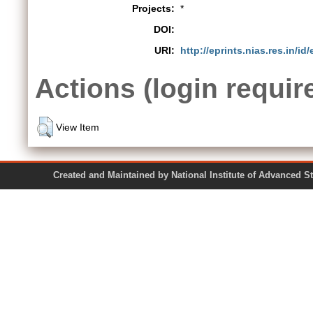
Projects:
*
DOI:
URI:
http://eprints.nias.res.in/id
Actions (login requir
View Item
Created and Maintained by National Institute of Ad