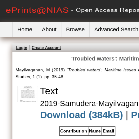
Home
About
Browse
Advanced Search
Login
Create Account
'Troubled waters': Maritim
Mayilvaganan, M
(2019)
'Troubled waters': Maritime issues i
Studies, 1 (1). pp. 35-48.
Text
2019-Samudera-Mayilvagan
Download (384kB)
|
P
Contribution
Name
Email