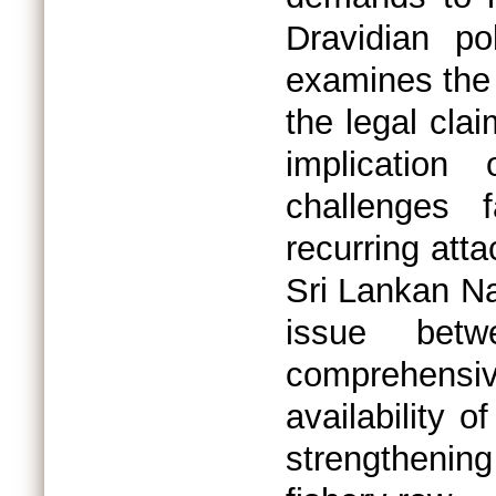
Dravidian po
examines the 
the legal clai
implication
challenges 
recurring atta
Sri Lankan N
issue betw
comprehensive
availability 
strengthening