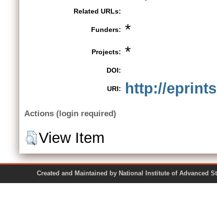
Related URLs:
*
Funders:
*
Projects:
DOI:
http://eprint
URI:
Actions (login required)
View Item
Created and Maintained by National Institute of Ad