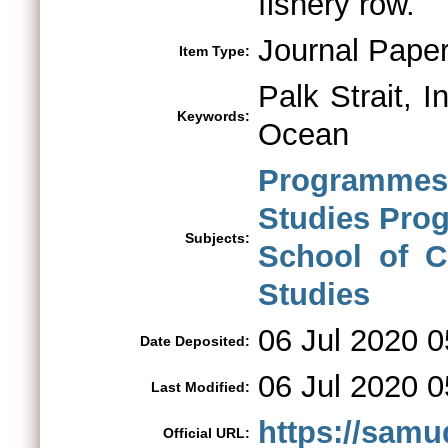
fishery row.
Journal Pape
Item Type:
Palk Strait, I
Keywords:
Ocean
Programmes 
Studies Pr
Subjects:
School of C
Studies
06 Jul 2020 0
Date Deposited:
06 Jul 2020 0
Last Modified:
https://samu
Official URL: