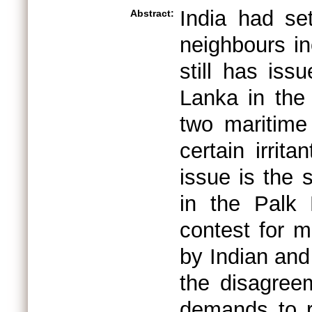
India had set
Abstract:
neighbours in
still has iss
Lanka in the 
two maritime
certain irri
issue is the 
in the Palk 
contest for 
by Indian and
the disagree
demands to r