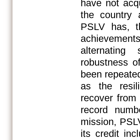
have not acqu
the country 
PSLV has, th
achievements
alternating
robustness o
been repeated
as the resil
recover from 
record numbe
mission, PSL
its credit inc