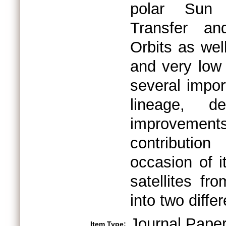
polar Sun 
Transfer an
Orbits as wel
and very low 
several impor
lineage, de
improvement
contributio
occasion of i
satellites fr
into two diff
Journal Pape
Item Type: