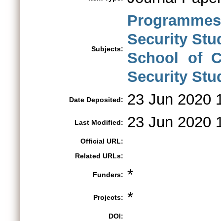
Programmes 
Security St
Subjects:
School of C
Security Stu
23 Jun 2020 
Date Deposited:
23 Jun 2020 
Last Modified:
Official URL:
Related URLs:
*
Funders:
*
Projects:
DOI: