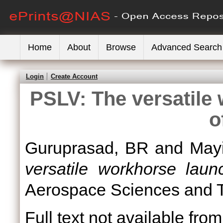
Home
About
Browse
Advanced Search
Login
Create Account
PSLV: The versatile
o
Guruprasad, BR
and
May
versatile workhorse laun
Aerospace Sciences and Te
Full text not available from