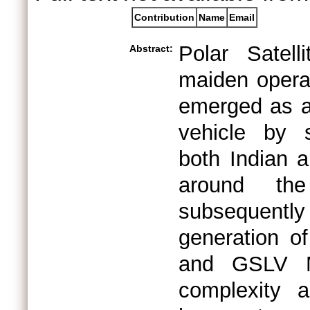
Contribution
Name
Email
Polar Satel
Abstract:
maiden operat
emerged as a 
vehicle by s
both Indian a
around th
subsequent
generation o
and GSLV Ma
complexity a