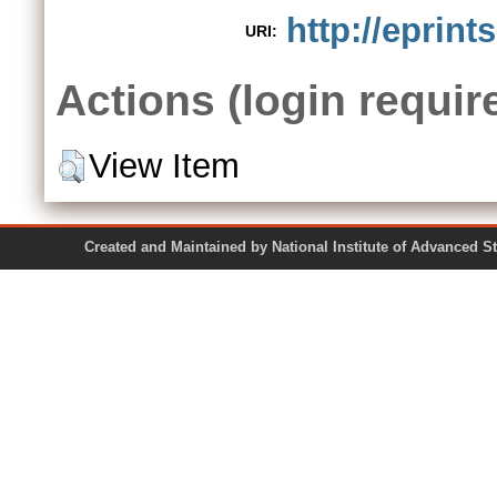
http://eprint
URI:
Actions (login requir
View Item
Created and Maintained by National Institute of Ad