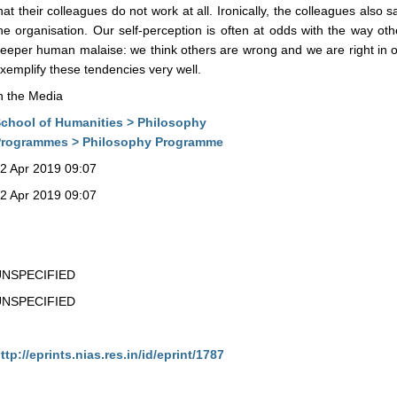
hat their colleagues do not work at all. Ironically, the colleagues also
he organisation. Our self-perception is often at odds with the way oth
eeper human malaise: we think others are wrong and we are right in ou
xemplify these tendencies very well.
n the Media
chool of Humanities > Philosophy
rogrammes > Philosophy Programme
2 Apr 2019 09:07
2 Apr 2019 09:07
UNSPECIFIED
UNSPECIFIED
ttp://eprints.nias.res.in/id/eprint/1787