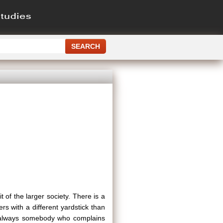
it of the larger society. There is a
ers with a different yardstick than
is always somebody who complains