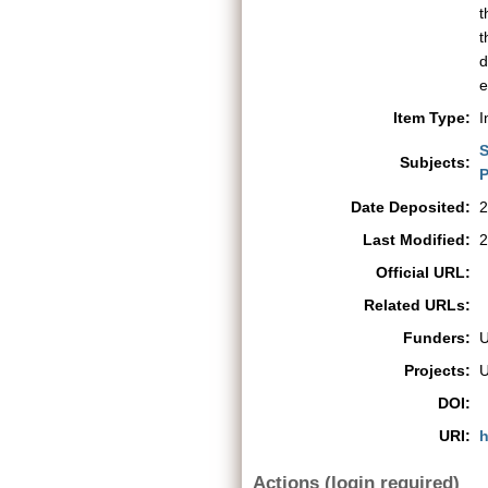
t
t
d
e
Item Type:
I
S
Subjects:
P
Date Deposited:
2
Last Modified:
2
Official URL:
Related URLs:
Funders:
Projects:
DOI:
URI:
h
Actions (login required)