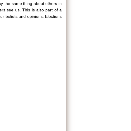
 say the same thing about others in
ers see us. This is also part of a
r beliefs and opinions. Elections