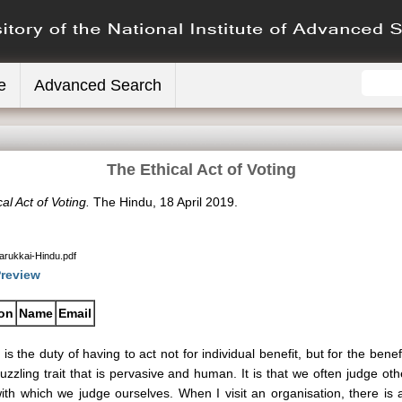
e
Advanced Search
The Ethical Act of Voting
al Act of Voting.
The Hindu, 18 April 2019.
Sarukkai-Hindu.pdf
review
ion
Name
Email
t is the duty of having to act not for individual benefit, but for the benef
uzzling trait that is pervasive and human. It is that we often judge oth
ith which we judge ourselves. When I visit an organisation, there 