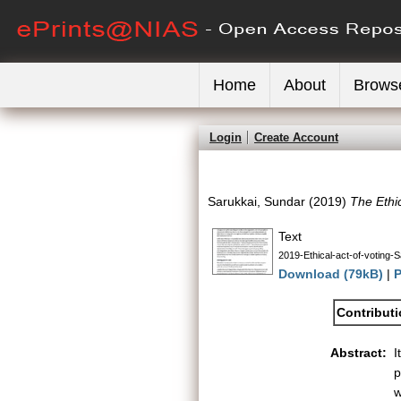
Home
About
Brows
Login
Create Account
Sarukkai, Sundar
(2019)
The Ethic
Text
2019-Ethical-act-of-voting-
Download (79kB)
|
P
Contribut
Abstract:
I
p
w