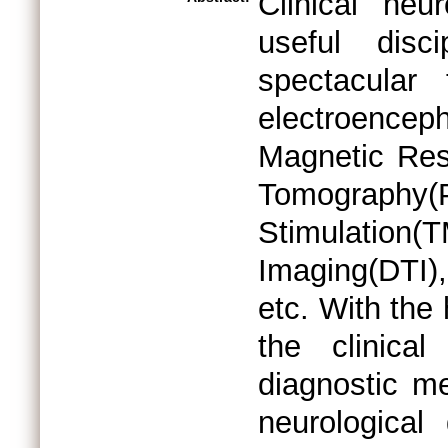
Clinical ne
useful disc
spectacular 
electroenc
Magnetic Res
Tomography
Stimulati
Imaging(DTI
etc. With the
the clinical
diagnostic m
neurological 