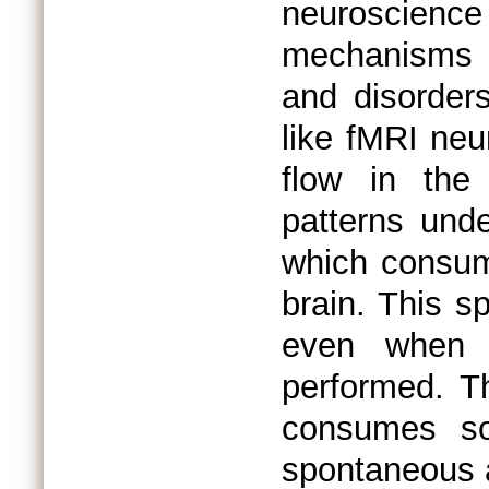
neuroscienc
mechanisms b
and disorder
like fMRI neu
flow in the
patterns unde
which consum
brain. This s
even when n
performed. T
consumes so
spontaneous a