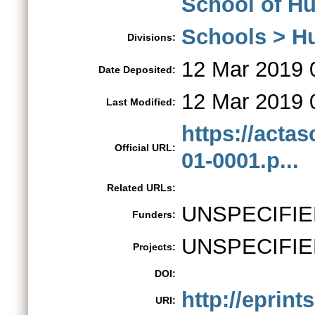
School of Hu
Schools > H
Divisions:
12 Mar 2019 
Date Deposited:
12 Mar 2019 
Last Modified:
https://acta
Official URL:
01-0001.p...
Related URLs:
UNSPECIFIE
Funders:
UNSPECIFIE
Projects:
DOI:
http://eprint
URI: