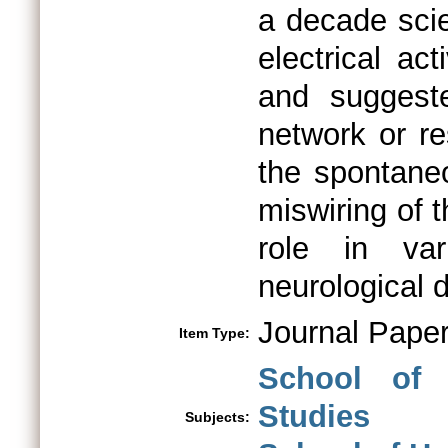
a decade scie
electrical ac
and suggest
network or r
the spontaneo
miswiring of 
role in var
neurological 
Journal Pape
Item Type:
School of 
Studies
Subjects: