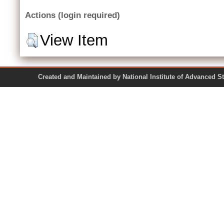
Actions (login required)
View Item
Created and Maintained by National Institute of Ad