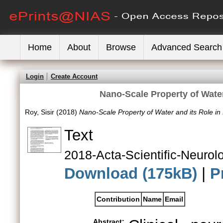
Home
About
Browse
Advanced Search
Login
Create Account
Nano-Scale Property of Water
Roy, Sisir
(2018)
Nano-Scale Property of Water and its Role in 
Text
2018-Acta-Scientific-Neurolo
Download (175kB)
|
P
Contribution
Name
Email
Abstract: