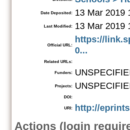
13 Mar 2019 
Date Deposited:
13 Mar 2019 
Last Modified:
https://link.
Official URL:
0...
Related URLs:
UNSPECIFIE
Funders:
UNSPECIFIE
Projects:
DOI:
http://eprint
URI:
Actions (login requir