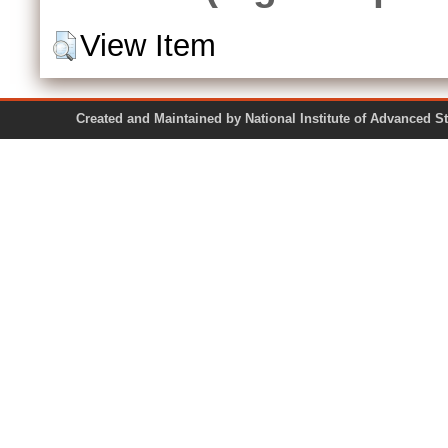
View Item
Created and Maintained by National Institute of Ad