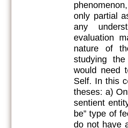
phenomenon,
only partial 
any unders
evaluation m
nature of t
studying the
would need t
Self. In this 
theses: a) Ont
sentient entit
be” type of f
do not have a