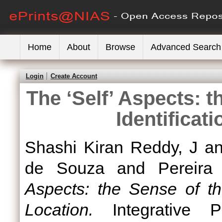
Home
About
Browse
Advanced Search
Login
Create Account
The ‘Self’ Aspects: t
Identificat
Shashi Kiran Reddy, J
a
de Souza
and
Pereira 
Aspects: the Sense of the
Location.
Integrative Ps