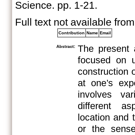
Science. pp. 1-21.
Full text not available from
Contribution
Name
Email
The present a
Abstract:
focused on 
construction 
at one’s exp
involves va
different asp
location and 
or the sense