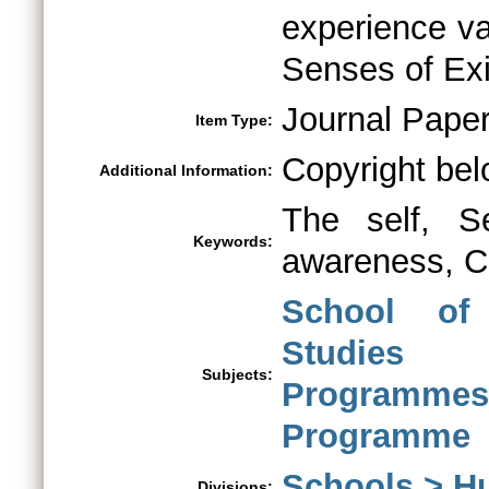
experience va
Senses of Exi
Journal Pape
Item Type:
Copyright bel
Additional Information:
The self, Sel
Keywords:
awareness, Co
School of
Studies
Subjects:
Programme
Programme
Schools > H
Divisions: