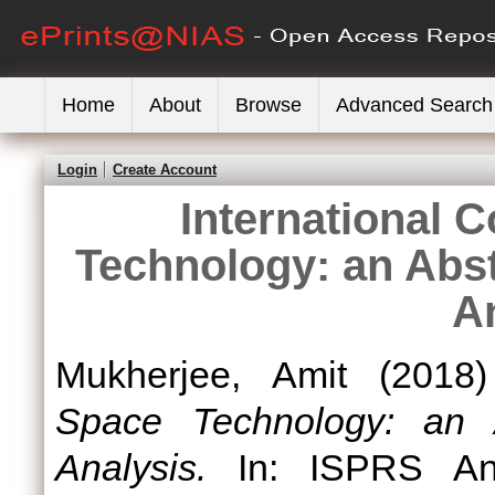
Home
About
Browse
Advanced Search
Login
Create Account
International 
Technology: an Abst
A
Mukherjee, Amit
(2018
Space Technology: an A
Analysis.
In: ISPRS Ann