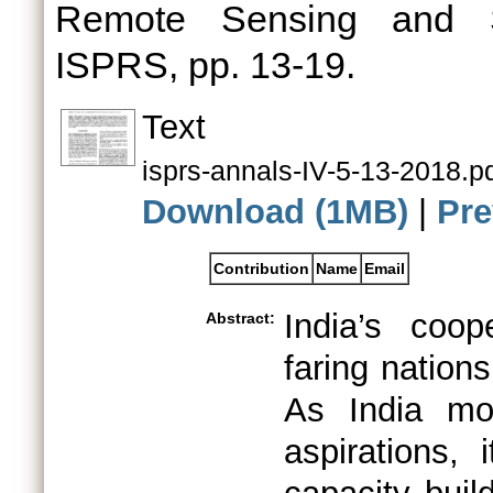
Remote Sensing and Sp
ISPRS, pp. 13-19.
Text
isprs-annals-IV-5-13-2018.p
Download (1MB)
|
Pre
Contribution
Name
Email
India’s coop
Abstract:
faring nation
As India mo
aspirations, 