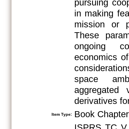
pursuing coop
in making feas
mission or p
These param
ongoing col
economics of 
consideration
space ambi
aggregated 
derivatives f
Book Chapter
Item Type:
ISPRS TC V 