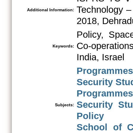
Technology –
Additional Information:
2018, Dehradu
Policy, Spac
Co-operation
Keywords:
India, Israel
Programmes 
Security St
Programmes 
Security St
Subjects:
Policy
School of C