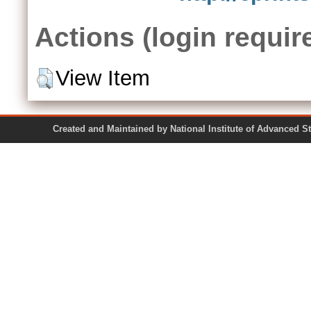
Actions (login requir
View Item
Created and Maintained by National Institute of Ad