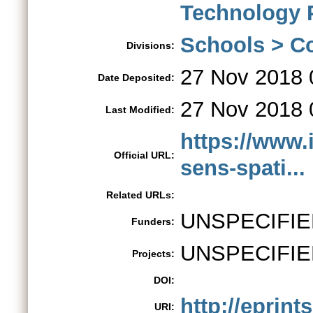
Technology 
Schools > Co
Divisions:
27 Nov 2018 
Date Deposited:
27 Nov 2018 
Last Modified:
https://www
Official URL:
sens-spati...
Related URLs:
UNSPECIFIE
Funders:
UNSPECIFIE
Projects:
DOI:
http://eprint
URI: