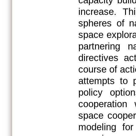
capacity build
increase. Thi
spheres of n
space explora
partnering n
directives a
course of act
attempts to 
policy optio
cooperation 
space cooper
modeling for