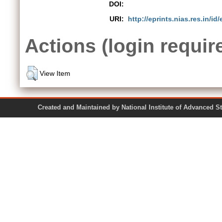
DOI:
URI:
http://eprints.nias.res.in/id
Actions (login requir
View Item
Created and Maintained by National Institute of Ad