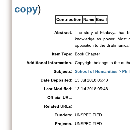
copy
)
Contribution
Name
Email
Abstract:
The story of Ekalavya has be
knowledge as power. Most dis
opposition to the Brahmanical 
Item Type:
Book Chapter
Additional Information:
Copyright belongs to the auth
Subjects:
School of Humanities > Phi
Date Deposited:
13 Jul 2018 05:43
Last Modified:
13 Jul 2018 05:48
Official URL:
Related URLs:
Funders:
UNSPECIFIED
Projects:
UNSPECIFIED