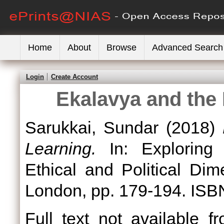
Home
About
Browse
Advanced Search
Login
Create Account
Ekalavya and the 
Sarukkai, Sundar
(2018)
Learning.
In: Exploring
Ethical and Political Di
London, pp. 179-194. ISB
Full text not available fr